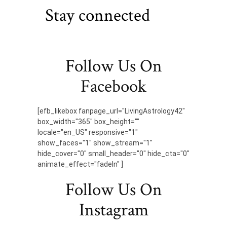
Stay connected
Follow Us On
Facebook
[efb_likebox fanpage_url="LivingAstrology42"
box_width="365" box_height=""
locale="en_US" responsive="1"
show_faces="1" show_stream="1"
hide_cover="0" small_header="0" hide_cta="0"
animate_effect="fadeIn" ]
Follow Us On
Instagram