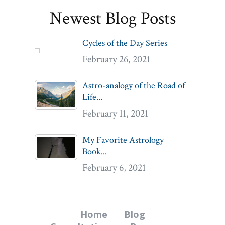
Newest Blog Posts
Cycles of the Day Series
February 26, 2021
Astro-analogy of the Road of
Life...
February 11, 2021
My Favorite Astrology
Book...
February 6, 2021
Home
Blog