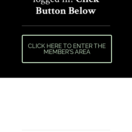
Button Below
CLICK HERE TO ENTER THE
MEMBER'S AREA
Need Help or Have
Questions?