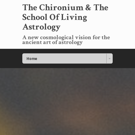
The Chironium & The
School Of Living
Astrology
A new cosmological vision for the
ancient art of astrology
Home