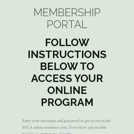
MEMBERSHIP
PORTAL
FOLLOW
INSTRUCTIONS
BELOW TO
ACCESS YOUR
ONLINE
PROGRAM
Enter your username and password to get access to the
SOLA online members area. If you have any trouble