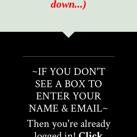
down...)
~IF YOU DON'T
SEE A BOX TO
ENTER YOUR
NAME & EMAIL~
Then you're already
logged in!
Click