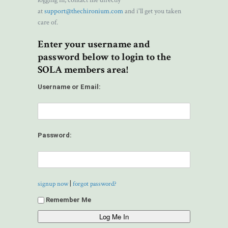
logging in, contact me directly
at
support@thechironium.com
and i'll get you taken
care of.
Enter your username and
password below to login to the
SOLA members area!
Username or Email:
Password:
|
signup now
forgot password?
Remember Me