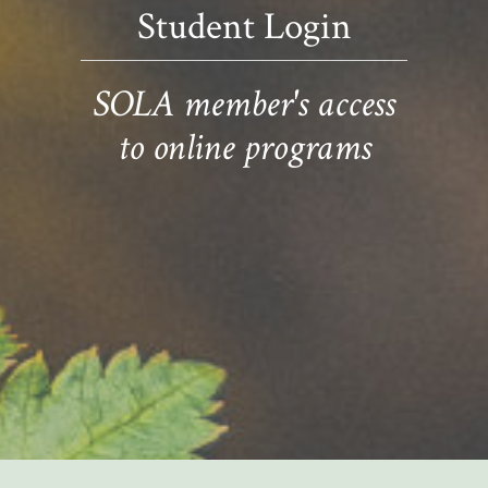
Student Login
SOLA member's access
to online programs