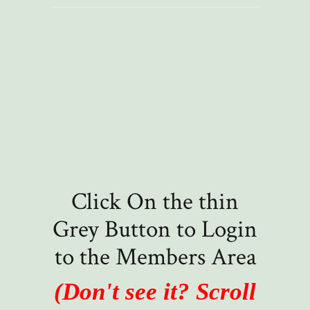
Click On the thin
Grey Button to Login
to the Members Area
(Don't see it? Scroll