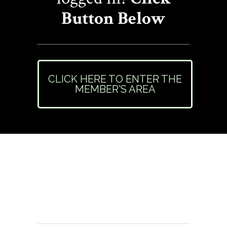
Button Below
CLICK HERE TO ENTER THE
MEMBER'S AREA
Need Help or Have
Questions?