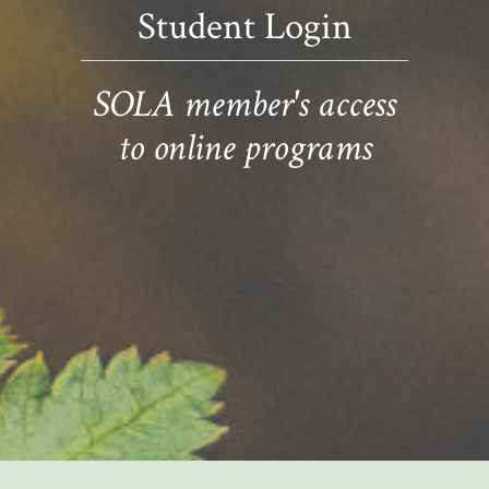
Student Login
SOLA member's access
to online programs