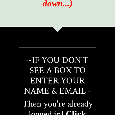
down...)
~IF YOU DON'T
SEE A BOX TO
ENTER YOUR
NAME & EMAIL~
Then you're already
logged in!
Click