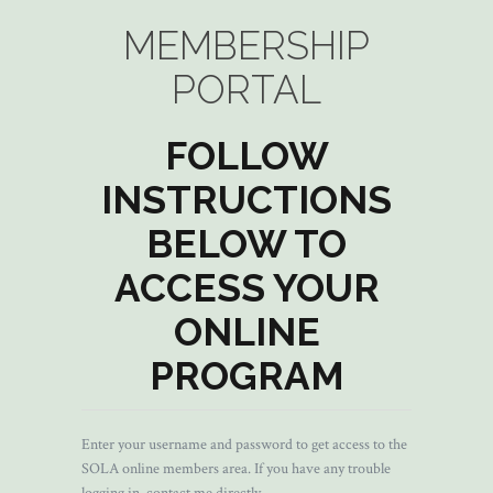
MEMBERSHIP
PORTAL
FOLLOW
INSTRUCTIONS
BELOW TO
ACCESS YOUR
ONLINE
PROGRAM
Enter your username and password to get access to the
SOLA online members area. If you have any trouble