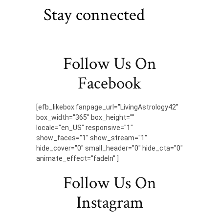
Stay connected
Follow Us On
Facebook
[efb_likebox fanpage_url="LivingAstrology42"
box_width="365" box_height=""
locale="en_US" responsive="1"
show_faces="1" show_stream="1"
hide_cover="0" small_header="0" hide_cta="0"
animate_effect="fadeIn" ]
Follow Us On
Instagram