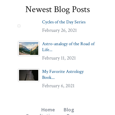
Newest Blog Posts
Cycles of the Day Series
February 26, 2021
Astro-analogy of the Road of
Life...
February 11, 2021
My Favorite Astrology
Book...
February 6, 2021
Home
Blog