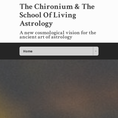
The Chironium & The
School Of Living
Astrology
A new cosmological vision for the
ancient art of astrology
Home