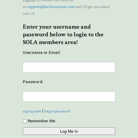
logging in, contact me directly
at
support@thechironium.com
and i'll get you taken
care of.
Enter your username and
password below to login to the
SOLA members area!
Username or Email:
Password:
|
signup now
forgot password?
Remember Me