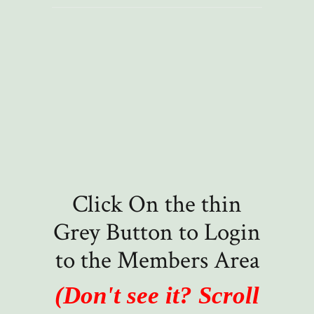
Click On the thin
Grey Button to Login
to the Members Area
(Don't see it? Scroll