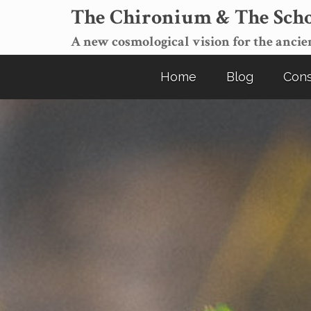
The Chironium & The Scho
A new cosmological vision for the ancien
Home
Blog
Cons