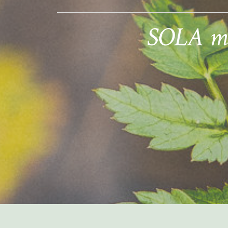
SOLA mem