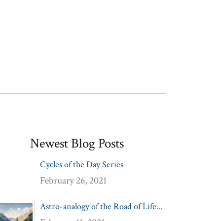
Newest Blog Posts
Cycles of the Day Series
February 26, 2021
Astro-analogy of the Road of Life...