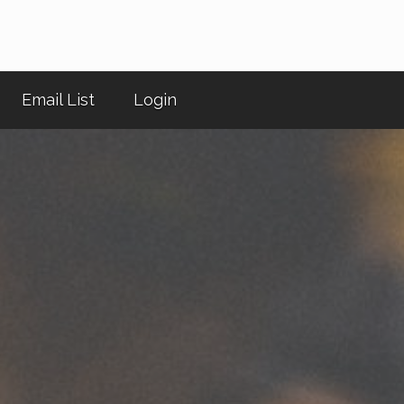
Email List
Login