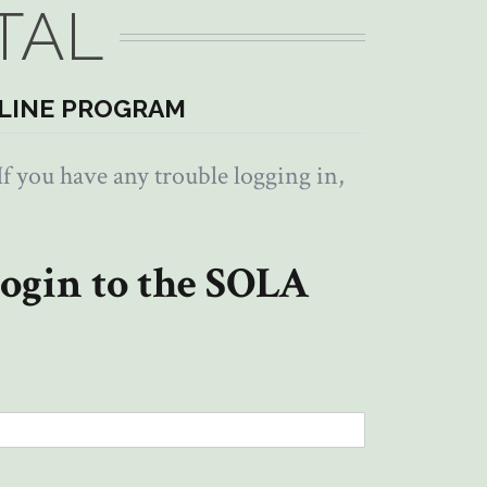
TAL
LINE PROGRAM
f you have any trouble logging in,
ogin to the SOLA