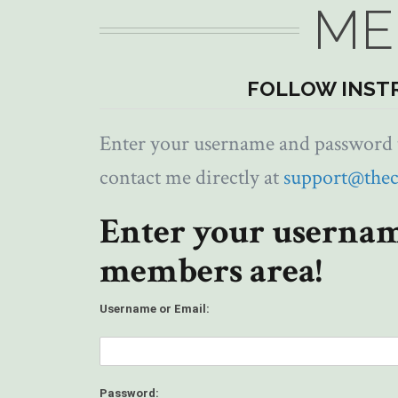
ME
FOLLOW INST
Enter your username and password to
contact me directly at
support@the
Enter your usernam
members area!
Username or Email:
Password: