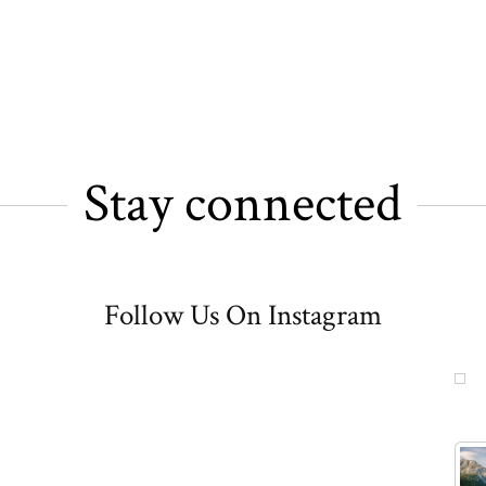
Stay connected
Follow Us On Instagram