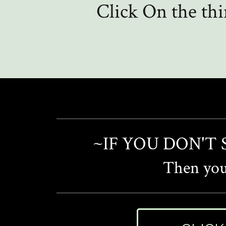
Click On the th
~IF YOU DON'T
Then you'