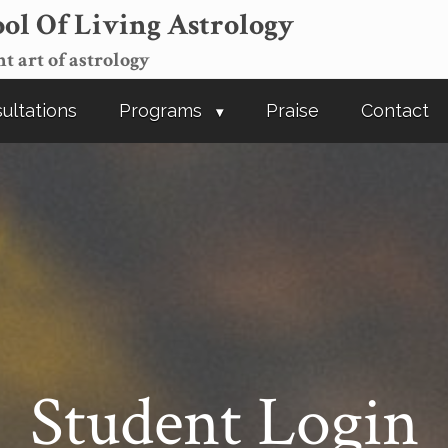
ol Of Living Astrology
t art of astrology
ultations
Programs
Praise
Contact
Student Login