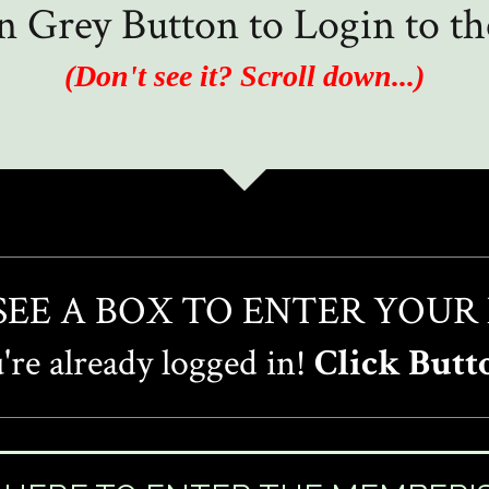
in Grey Button to Login to 
(Don't see it? Scroll down...)
 SEE A BOX TO ENTER YOUR
re already logged in!
Click Butt