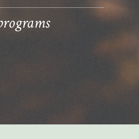
 programs