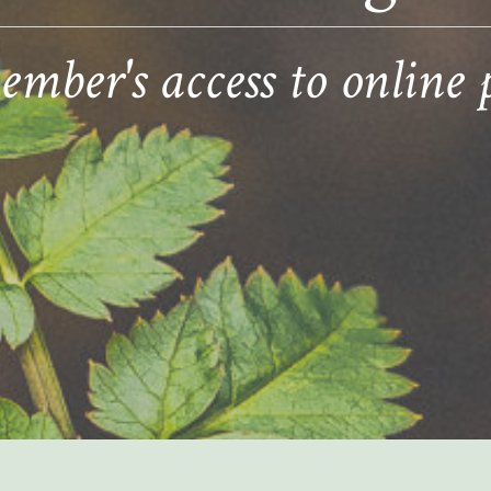
ber's access to online