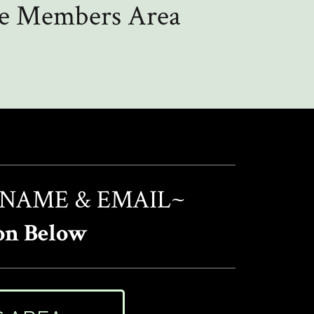
the Members Area
 NAME & EMAIL~
on Below