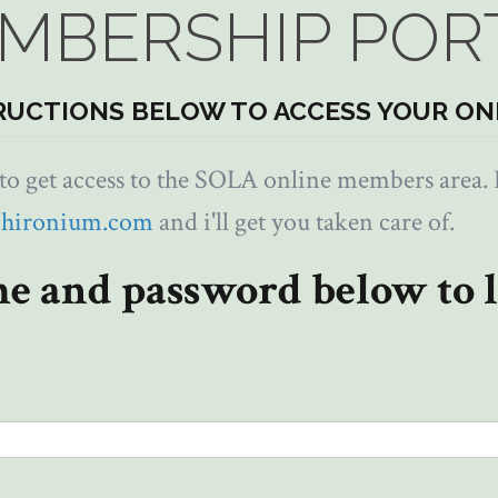
MBERSHIP POR
RUCTIONS BELOW TO ACCESS YOUR ON
 get access to the SOLA online members area. I
chironium.com
and i'll get you taken care of.
e and password below to l