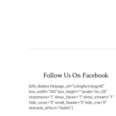
Follow Us On Facebook
[efb_likebox fanpage_url="LivingAstrology42"
box_width="365" box_height="" locale="en_US"
responsive="1" show_faces="1" show_stream="1"
hide_cover="0" small_header="0" hide_cta="0"
animate_effect="fadeIn" ]