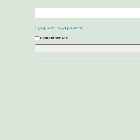
|
signup now
forgot password?
Remember Me