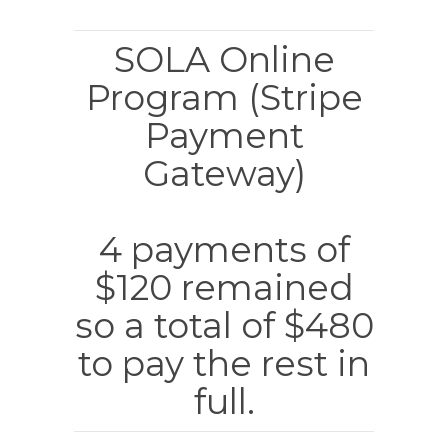
SOLA Online
Program (Stripe
Payment
Gateway)
4 payments of
$120 remained
so a total of $480
to pay the rest in
full.