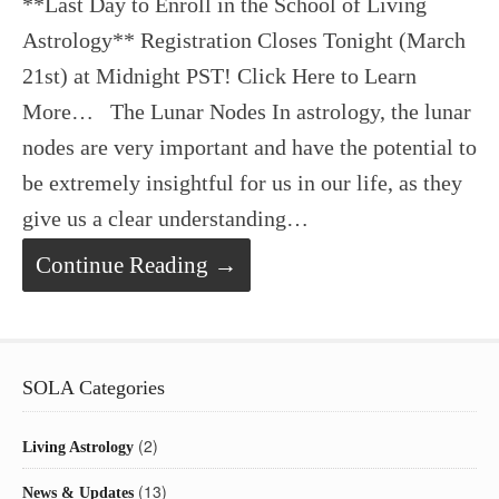
**Last Day to Enroll in the School of Living
Astrology** Registration Closes Tonight (March
21st) at Midnight PST! Click Here to Learn
More… The Lunar Nodes In astrology, the lunar
nodes are very important and have the potential to
be extremely insightful for us in our life, as they
give us a clear understanding…
Continue Reading →
SOLA Categories
(2)
Living Astrology
(13)
News & Updates