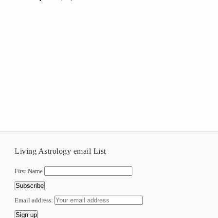
Living Astrology email List
First Name
Email address: