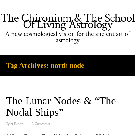
The Chironium & The School
Of Living Astrology
A new cosmological vision for the ancient art of
astrology
Tag Archives:
north node
The Lunar Nodes & “The
Nodal Ships”
Tyler Penor
3 Comments