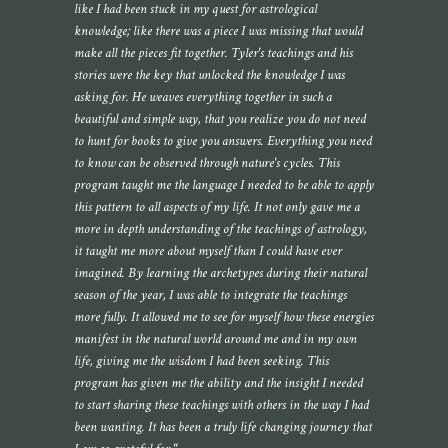
like I had been stuck in my quest for astrological
knowledge; like there was a piece I was missing that would
make all the pieces fit together. Tyler's teachings and his
stories were the key that unlocked the knowledge I was
asking for. He weaves everything together in such a
beautiful and simple way, that you realize you do not need
to hunt for books to give you answers. Everything you need
to know can be observed through nature's cycles. This
program taught me the language I needed to be able to apply
this pattern to all aspects of my life. It not only gave me a
more in depth understanding of the teachings of astrology,
it taught me more about myself than I could have ever
imagined. By learning the archetypes during their natural
season of the year, I was able to integrate the teachings
more fully. It allowed me to see for myself how these energies
manifest in the natural world around me and in my own
life, giving me the wisdom I had been seeking. This
program has given me the ability and the insight I needed
to start sharing these teachings with others in the way I had
been wanting. It has been a truly life changing journey that