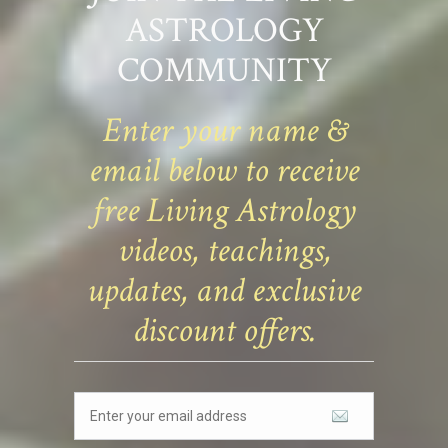
ASTROLOGY
COMMUNITY
Enter your name &
email below to receive
free Living Astrology
videos, teachings,
updates, and exclusive
discount offers.