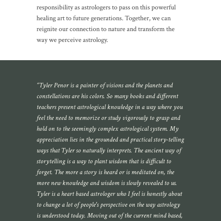
responsibility as astrologers to pass on this powerful
healing art to future generations. Together, we can
reignite our connection to nature and transform the
way we perceive astrology.
“Tyler Penor is a painter of visions and the planets and
constellations are his colors. So many books and different
teachers present astrological knowledge in a way where you
feel the need to memorize or study vigorously to grasp and
hold on to the seemingly complex astrological system. My
appreciation lies in the grounded and practical story-telling
ways that Tyler so naturally interprets. The ancient way of
storytelling is a way to plant wisdom that is difficult to
forget. The more a story is heard or is meditated on, the
more new knowledge and wisdom is slowly revealed to us.
Tyler is a heart based astrologer who I feel is honestly about
to change a lot of people's perspective on the way astrology
is understood today. Moving out of the current mind based,