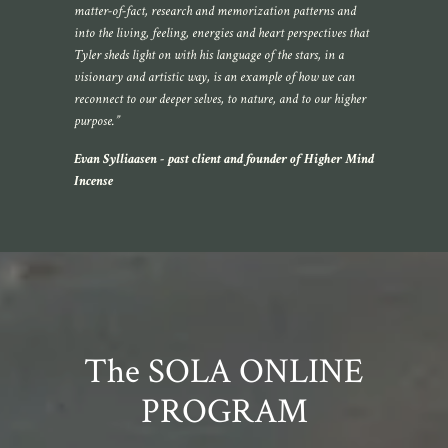
matter-of-fact, research and memorization patterns and
into the living, feeling, energies and heart perspectives that
Tyler sheds light on with his language of the stars, in a
visionary and artistic way, is an example of how we can
reconnect to our deeper selves, to nature, and to our higher
purpose.”
Evan
Sylliaasen
- past client and founder of Higher Mind
Incense
The SOLA ONLINE
PROGRAM