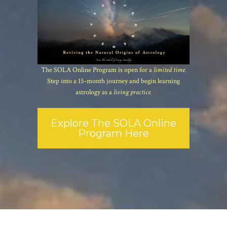
The SOLA Online Program is open for a
limited time.
Step into a 15-month journey and begin learning
astrology as a
living practice.
Explore The SOLA Online
Program Here