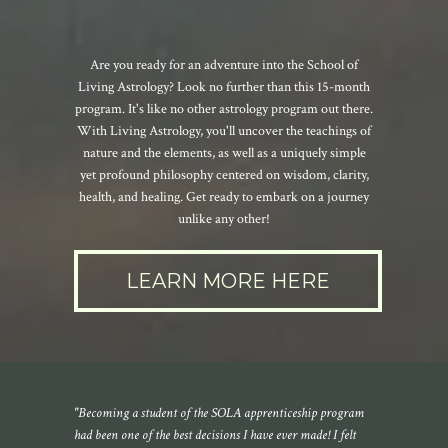
Are you ready for an adventure into the School of
Living Astrology? Look no further than this 15-month
program. It's like no other astrology program out there.
With Living Astrology, you'll uncover the teachings of
nature and the elements, as well as a uniquely simple
yet profound philosophy centered on wisdom, clarity,
health, and healing. Get ready to embark on a journey
unlike any other!
LEARN MORE HERE
"Becoming a student of the SOLA apprenticeship program
had been one of the best decisions I have ever made! I felt