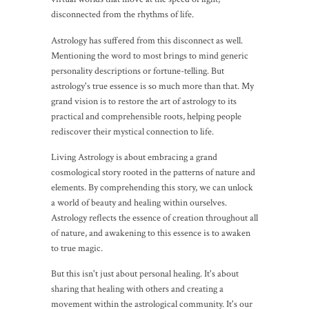
disconnected from the rhythms of life.
Astrology has suffered from this disconnect as well.
Mentioning the word to most brings to mind generic
personality descriptions or fortune-telling. But
astrology's true essence is so much more than that. My
grand vision is to restore the art of astrology to its
practical and comprehensible roots, helping people
rediscover their mystical connection to life.
Living Astrology is about embracing a grand
cosmological story rooted in the patterns of nature and
elements. By comprehending this story, we can unlock
a world of beauty and healing within ourselves.
Astrology reflects the essence of creation throughout all
of nature, and awakening to this essence is to awaken
to true magic.
But this isn't just about personal healing. It's about
sharing that healing with others and creating a
movement within the astrological community. It's our