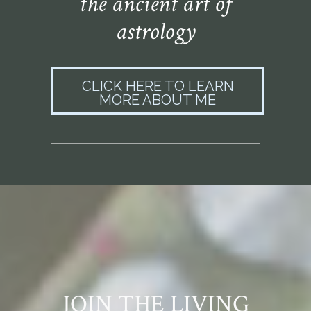
the ancient art of
astrology
CLICK HERE TO LEARN
MORE ABOUT ME
JOIN THE LIVING