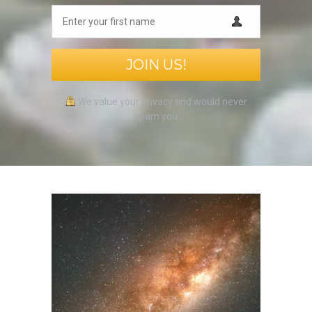
JOIN US!
We value your privacy and would never
spam you