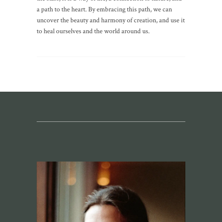
a path to the heart. By embracing this path, we can
uncover the beauty and harmony of creation, and use it
to heal ourselves and the world around us.