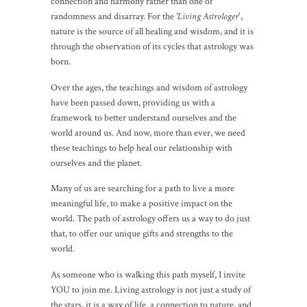
connection and harmony rather than one of
randomness and disarray. For the
'Living Astrologer
',
nature is the source of all healing and wisdom, and it is
through the observation of its cycles that astrology was
born.
Over the ages, the teachings and wisdom of astrology
have been passed down, providing us with a
framework to better understand ourselves and the
world around us. And now, more than ever, we need
these teachings to help heal our relationship with
ourselves and the planet.
Many of us are searching for a path to live a more
meaningful life, to make a positive impact on the
world. The path of astrology offers us a way to do just
that, to offer our unique gifts and strengths to the
world.
As someone who is walking this path myself, I invite
YOU to join me. Living astrology is not just a study of
the stars, it is a way of life, a connection to nature, and