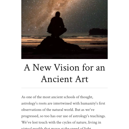
A New Vision for an
Ancient Art
As one of the most ancient schools of thought,
astrology's roots are intertwined with humanity's first
observations of the natural world. But as we've
progressed, so too has our use of astrology's teachings.
We've lost touch with the cycles of nature, living in
virtual worlds that move at the speed of light,