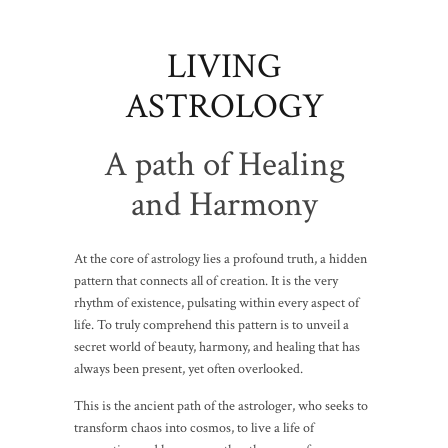
LIVING
ASTROLOGY
A path of Healing
and Harmony
At the core of astrology lies a profound truth, a hidden
pattern that connects all of creation. It is the very
rhythm of existence, pulsating within every aspect of
life. To truly comprehend this pattern is to unveil a
secret world of beauty, harmony, and healing that has
always been present, yet often overlooked.
This is the ancient path of the astrologer, who seeks to
transform chaos into cosmos, to live a life of