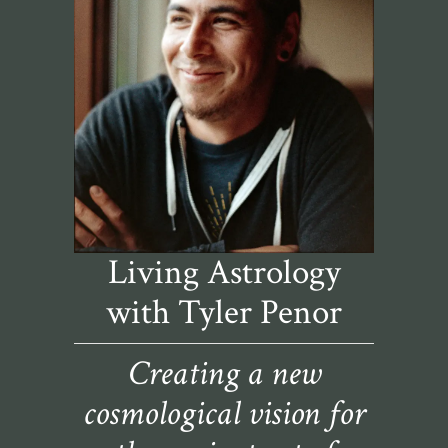
Living Astrology
with Tyler Penor
Creating a new
cosmological vision for