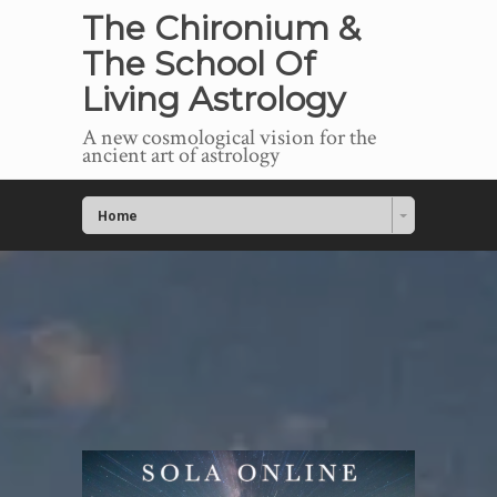
The Chironium &
The School Of
Living Astrology
A new cosmological vision for the
ancient art of astrology
Home