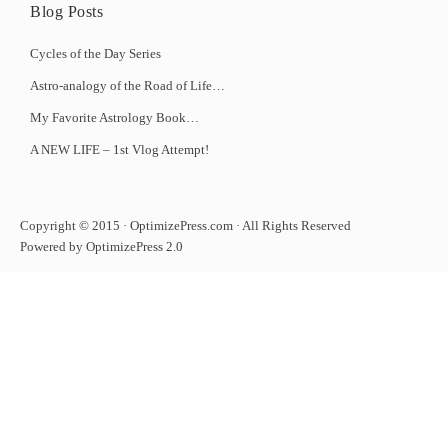
Blog Posts
Cycles of the Day Series
Astro-analogy of the Road of Life…
My Favorite Astrology Book…
A NEW LIFE – 1st Vlog Attempt!
Copyright © 2015 · OptimizePress.com · All Rights Reserved
Powered by OptimizePress 2.0