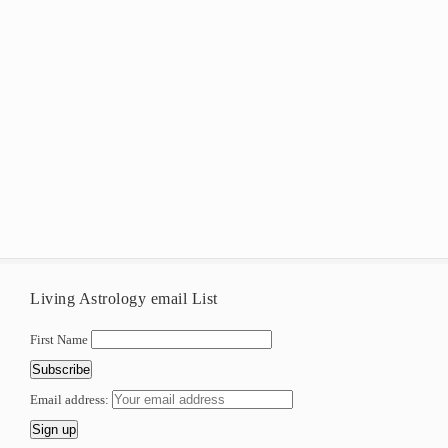
Living Astrology email List
First Name
Email address: