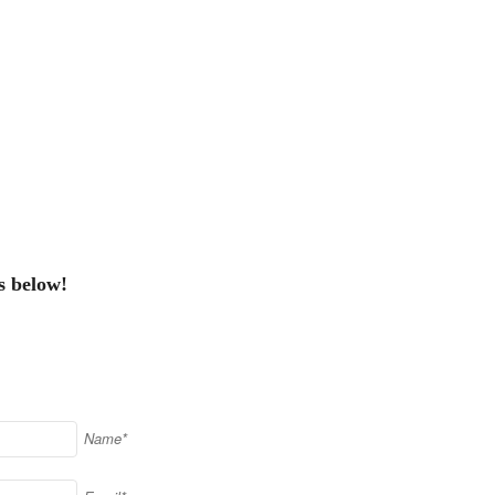
s below!
Name*