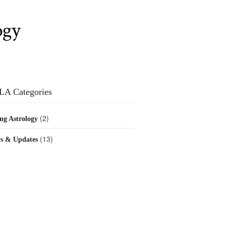
ogy
LA Categories
(2)
ng Astrology
(13)
s & Updates