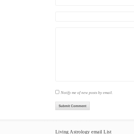
Notify me of new posts by email.
Living Astrology email List