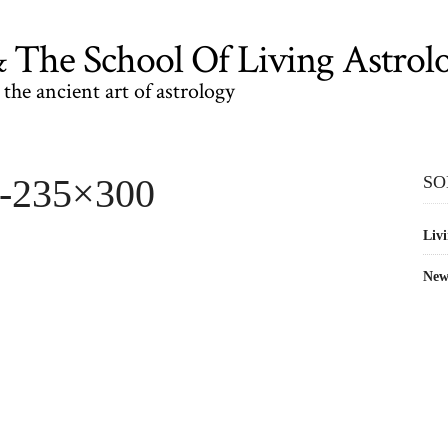
The School Of Living Astrol
the ancient art of astrology
2-235×300
SO
Livi
New