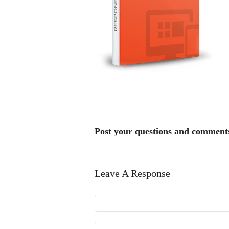
Post your questions and comment
Leave A Response