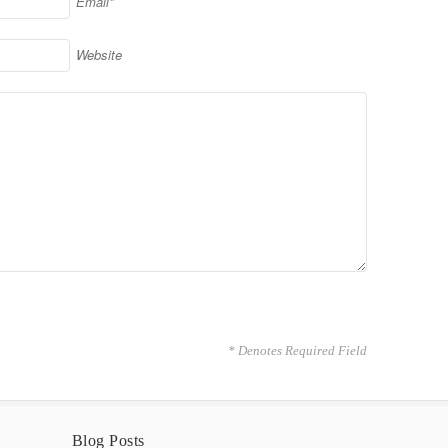
Email*
Website
* Denotes Required Field
Blog Posts