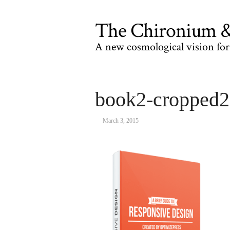
The Chironium & 
A new cosmological vision for 
book2-cropped
March 3, 2015