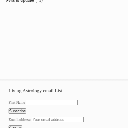
(13)
News & Updates
Living Astrology email List
First Name
Email address: