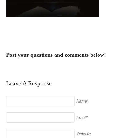
Post your questions and comments below!
Leave A Response
Name*
Email*
Website