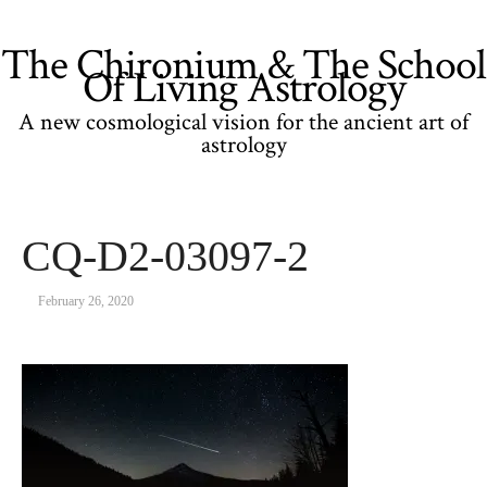
The Chironium & The School
Of Living Astrology
A new cosmological vision for the ancient art of
astrology
CQ-D2-03097-2
February 26, 2020