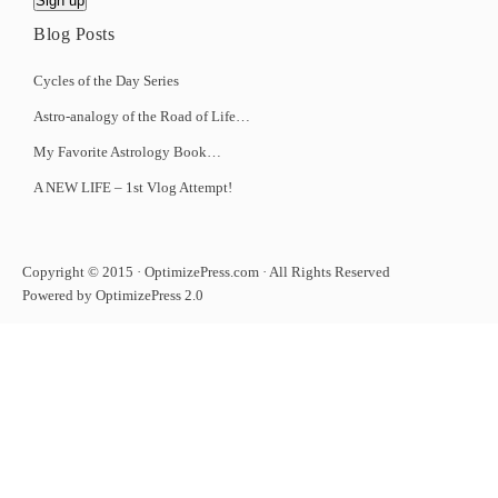
Blog Posts
Cycles of the Day Series
Astro-analogy of the Road of Life…
My Favorite Astrology Book…
A NEW LIFE – 1st Vlog Attempt!
Copyright © 2015 · OptimizePress.com · All Rights Reserved
Powered by OptimizePress 2.0