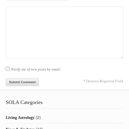
Notify me of new posts by email.
* Denotes Required Field
SOLA Categories
(2)
Living Astrology