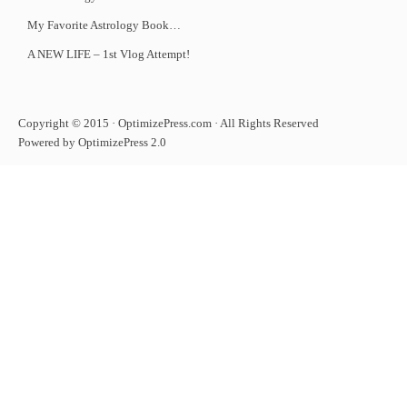
My Favorite Astrology Book…
A NEW LIFE – 1st Vlog Attempt!
Copyright © 2015 · OptimizePress.com · All Rights Reserved
Powered by OptimizePress 2.0