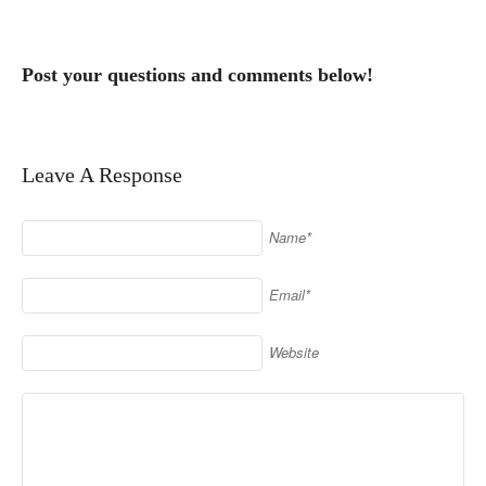
Post your questions and comments below!
Leave A Response
Name*
Email*
Website