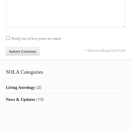
Notify me of new posts by email.
* Denotes Required Field
SOLA Categories
(2)
Living Astrology
(13)
News & Updates