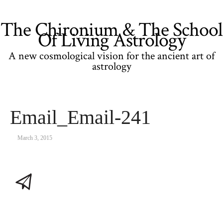
The Chironium & The School
Of Living Astrology
A new cosmological vision for the ancient art of
astrology
Email_Email-241
March 3, 2015