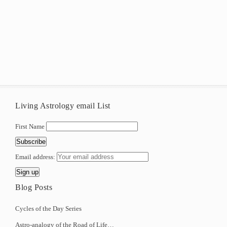
Living Astrology email List
First Name
Email address:
Blog Posts
Cycles of the Day Series
Astro-analogy of the Road of Life…