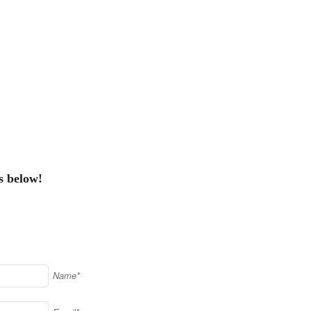
s below!
Name*