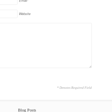
Email*
Website
* Denotes Required Field
Blog Posts