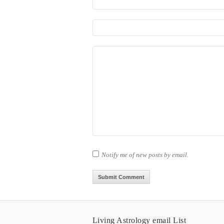
Notify me of new posts by email.
Living Astrology email List