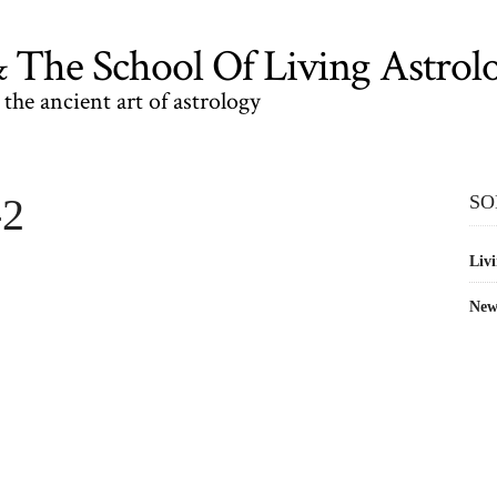
The School Of Living Astrol
the ancient art of astrology
-2
SO
Livi
New