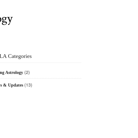
ogy
LA Categories
(2)
ng Astrology
(13)
s & Updates