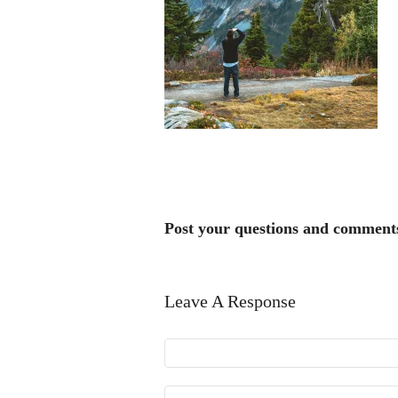
Post your questions and comment
Leave A Response