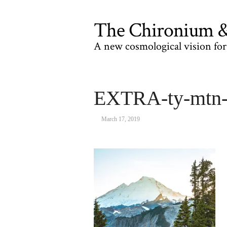
The Chironium & 
A new cosmological vision for 
EXTRA-ty-mtn
March 17, 2019