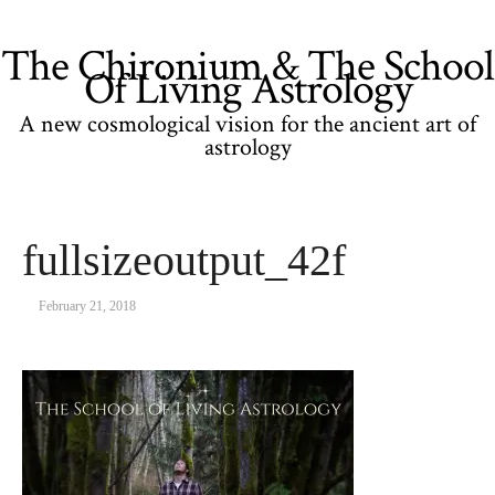
The Chironium & The School
Of Living Astrology
A new cosmological vision for the ancient art of
astrology
fullsizeoutput_42f
February 21, 2018