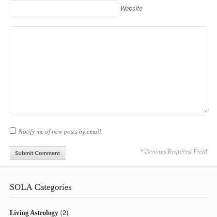
Website
Notify me of new posts by email.
* Denotes Required Field
SOLA Categories
(2)
Living Astrology