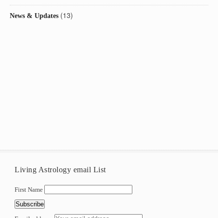
(13)
News & Updates
Living Astrology email List
First Name