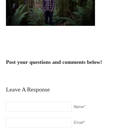
Post your questions and comments below!
Leave A Response
Name*
Email*