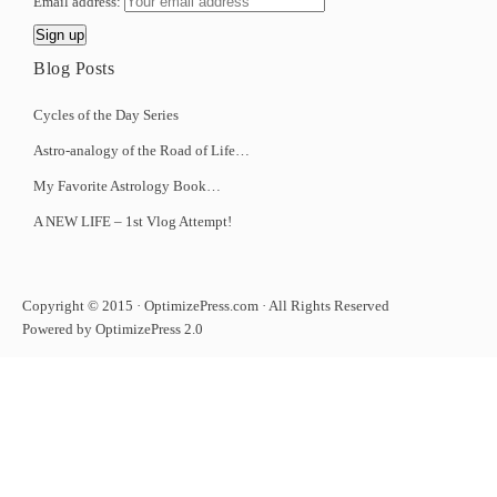
Email address:
Blog Posts
Cycles of the Day Series
Astro-analogy of the Road of Life…
My Favorite Astrology Book…
A NEW LIFE – 1st Vlog Attempt!
Copyright © 2015 · OptimizePress.com · All Rights Reserved
Powered by OptimizePress 2.0