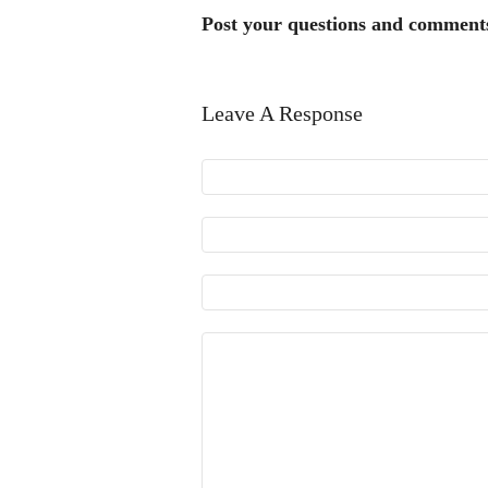
Post your questions and comment
Leave A Response