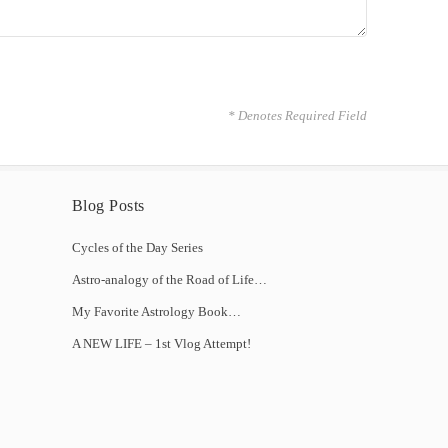
* Denotes Required Field
Blog Posts
Cycles of the Day Series
Astro-analogy of the Road of Life…
My Favorite Astrology Book…
A NEW LIFE – 1st Vlog Attempt!