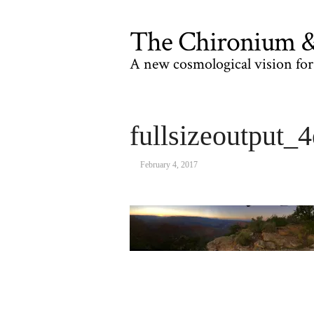
The Chironium & 
A new cosmological vision for 
fullsizeoutput_4
February 4, 2017