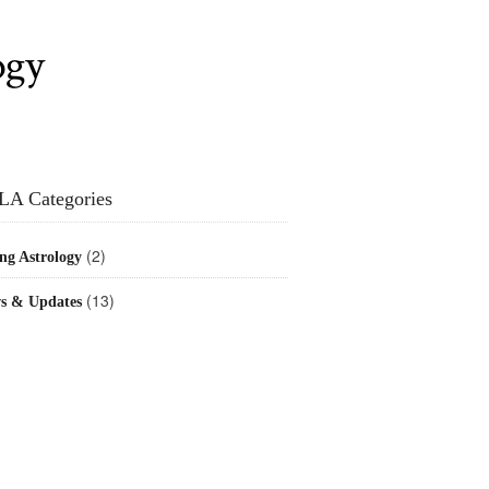
ogy
LA Categories
(2)
ng Astrology
(13)
s & Updates