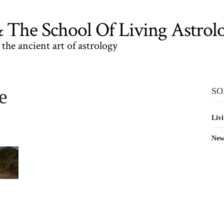
The School Of Living Astrol
the ancient art of astrology
e
SO
Livi
New