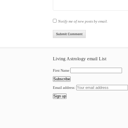
Notify me of new posts by email.
Living Astrology email List
First Name
Email address: