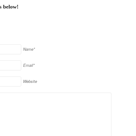
s below!
Name*
Email*
Website