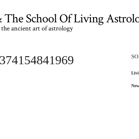
The School Of Living Astrol
the ancient art of astrology
1374154841969
SO
Livi
New