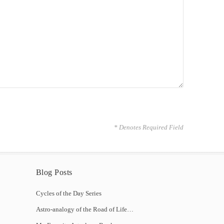
* Denotes Required Field
Blog Posts
Cycles of the Day Series
Astro-analogy of the Road of Life…