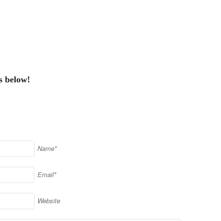
s below!
Name*
Email*
Website