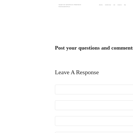
Post your questions and comment
Leave A Response