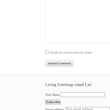
Notify me of new posts by email.
Living Astrology email List
First Name
Email address: