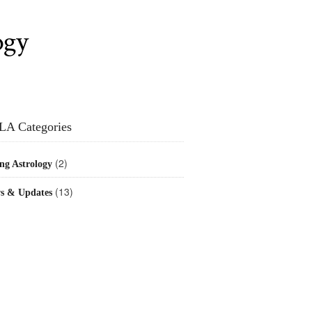
ogy
LA Categories
(2)
ng Astrology
(13)
s & Updates