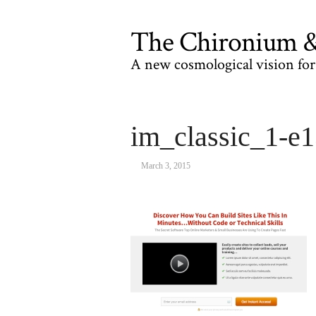
The Chironium & 
A new cosmological vision for 
im_classic_1-e
March 3, 2015