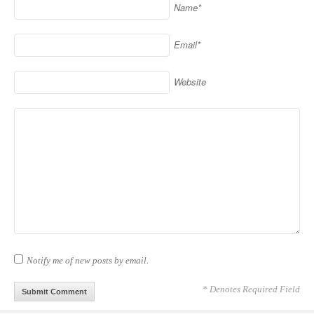
Name*
Email*
Website
Notify me of new posts by email.
* Denotes Required Field