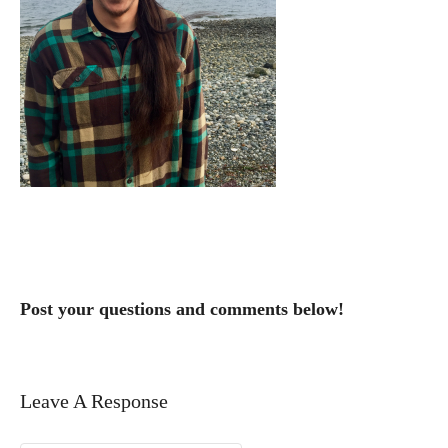
Post your questions and comments below!
Leave A Response