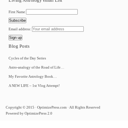
Living Astrology email List
First Name
Email address:
Blog Posts
Cycles of the Day Series
Astro-analogy of the Road of Life…
My Favorite Astrology Book…
A NEW LIFE – 1st Vlog Attempt!
Copyright © 2015 · OptimizePress.com · All Rights Reserved
Powered by OptimizePress 2.0