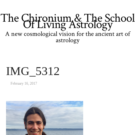
The Chironium & The School
Of Living Astrology
A new cosmological vision for the ancient art of
astrology
IMG_5312
February 16, 2017