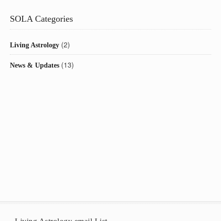
SOLA Categories
(2)
Living Astrology
(13)
News & Updates