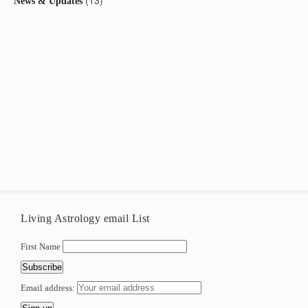
(13)
News & Updates
Living Astrology email List
First Name
Email address: