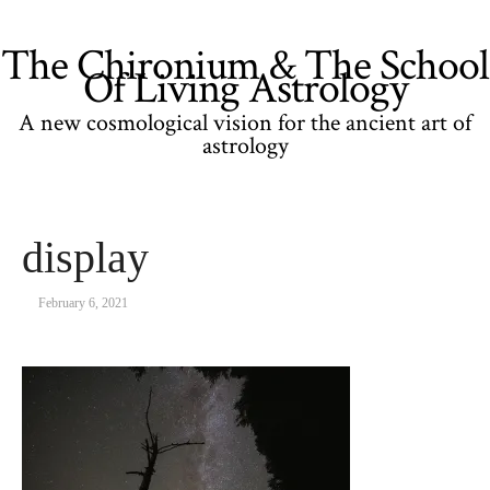
The Chironium & The School
Of Living Astrology
A new cosmological vision for the ancient art of
astrology
display
February 6, 2021