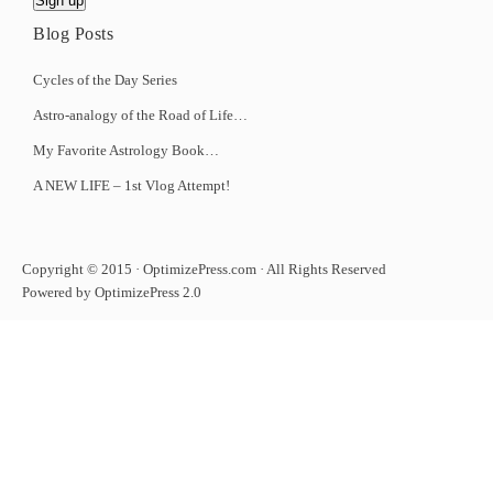
Blog Posts
Cycles of the Day Series
Astro-analogy of the Road of Life…
My Favorite Astrology Book…
A NEW LIFE – 1st Vlog Attempt!
Copyright © 2015 · OptimizePress.com · All Rights Reserved
Powered by OptimizePress 2.0