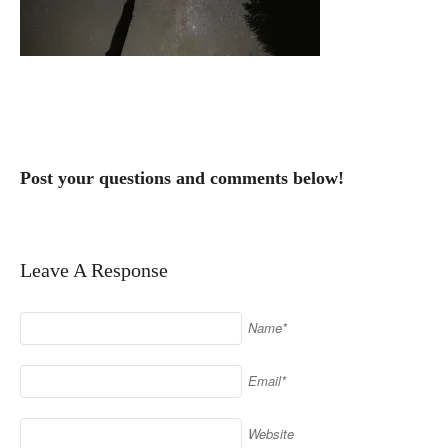
Post your questions and comments below!
Leave A Response
Name*
Email*
Website