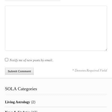
Notify me of new posts by email.
* Denotes Required Field
SOLA Categories
(2)
Living Astrology