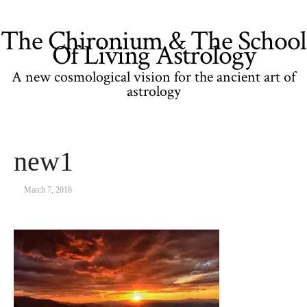
The Chironium & The School
Of Living Astrology
A new cosmological vision for the ancient art of
astrology
new1
March 7, 2018