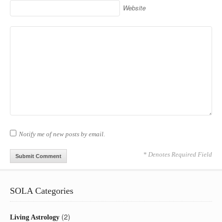
Website
Notify me of new posts by email.
* Denotes Required Field
SOLA Categories
(2)
Living Astrology