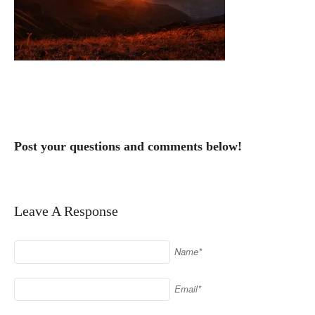
Post your questions and comments below!
Leave A Response
Name*
Email*