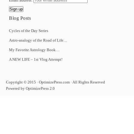
Email address:
Blog Posts
Cycles of the Day Series
Astro-analogy of the Road of Life…
My Favorite Astrology Book…
A NEW LIFE – 1st Vlog Attempt!
Copyright © 2015 · OptimizePress.com · All Rights Reserved
Powered by OptimizePress 2.0