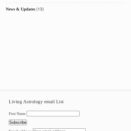
(13)
News & Updates
Living Astrology email List
First Name