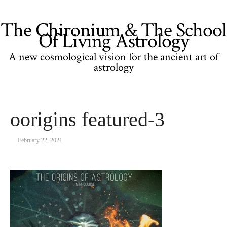
The Chironium & The School
Of Living Astrology
A new cosmological vision for the ancient art of
astrology
oorigins featured-3
February 22, 2021