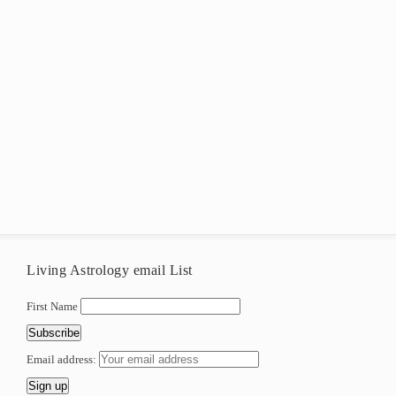
Living Astrology email List
First Name
Email address: