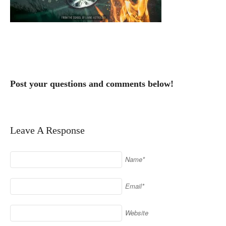
Post your questions and comments below!
Leave A Response
Name*
Email*
Website