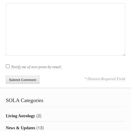
Notify me of new posts by email.
* Denotes Required Field
SOLA Categories
(2)
Living Astrology
(13)
News & Updates