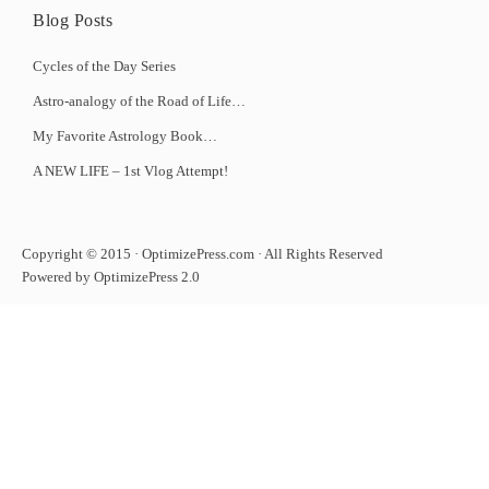
Blog Posts
Cycles of the Day Series
Astro-analogy of the Road of Life…
My Favorite Astrology Book…
A NEW LIFE – 1st Vlog Attempt!
Copyright © 2015 · OptimizePress.com · All Rights Reserved
Powered by OptimizePress 2.0