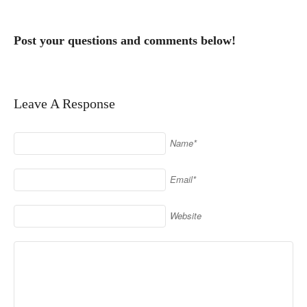
Post your questions and comments below!
Leave A Response
Name*
Email*
Website