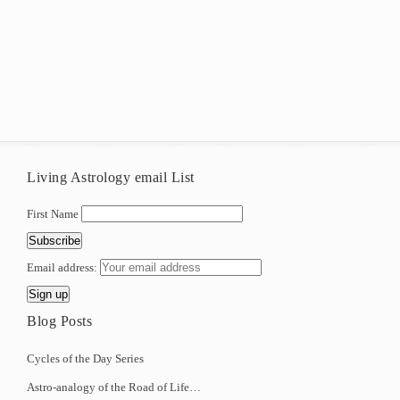
Living Astrology email List
First Name
Email address:
Blog Posts
Cycles of the Day Series
Astro-analogy of the Road of Life…