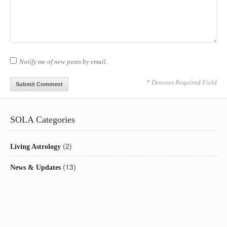
Notify me of new posts by email.
* Denotes Required Field
SOLA Categories
(2)
Living Astrology
(13)
News & Updates