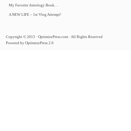
My Favorite Astrology Book…
A NEW LIFE – 1st Vlog Attempt!
Copyright © 2015 · OptimizePress.com · All Rights Reserved
Powered by OptimizePress 2.0