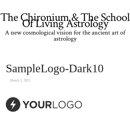
The Chironium & The School
Of Living Astrology
A new cosmological vision for the ancient art of
astrology
SampleLogo-Dark10
March 3, 2015