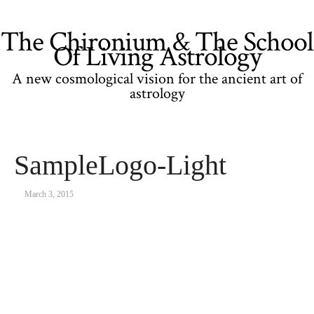
The Chironium & The School
Of Living Astrology
A new cosmological vision for the ancient art of
astrology
SampleLogo-Light
March 3, 2015