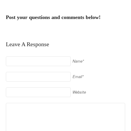
Post your questions and comments below!
Leave A Response
Name*
Email*
Website