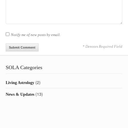
Notify me of new posts by email.
* Denotes Required Field
SOLA Categories
(2)
Living Astrology
(13)
News & Updates