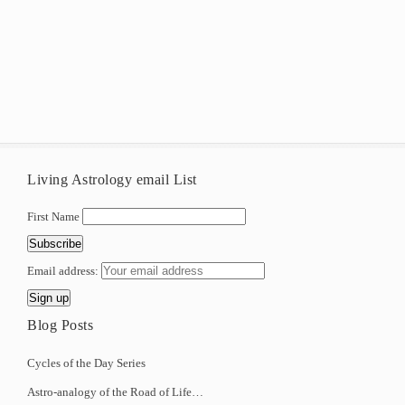
Living Astrology email List
First Name
Email address:
Blog Posts
Cycles of the Day Series
Astro-analogy of the Road of Life…