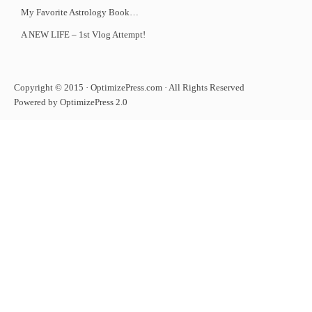
My Favorite Astrology Book…
A NEW LIFE – 1st Vlog Attempt!
Copyright © 2015 · OptimizePress.com · All Rights Reserved
Powered by OptimizePress 2.0