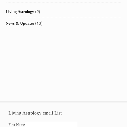
(2)
Living Astrology
(13)
News & Updates
Living Astrology email List
First Name