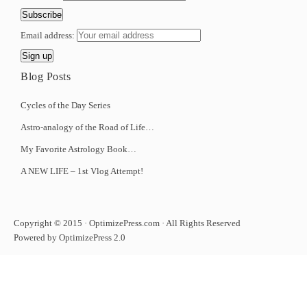
Email address:
Blog Posts
Cycles of the Day Series
Astro-analogy of the Road of Life…
My Favorite Astrology Book…
A NEW LIFE – 1st Vlog Attempt!
Copyright © 2015 · OptimizePress.com · All Rights Reserved
Powered by OptimizePress 2.0