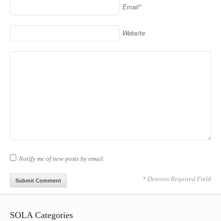
Email*
Website
Notify me of new posts by email.
* Denotes Required Field
SOLA Categories