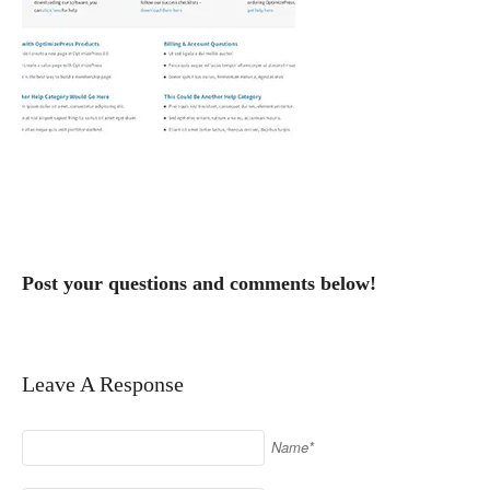
Post your questions and comments below!
Leave A Response
Name*