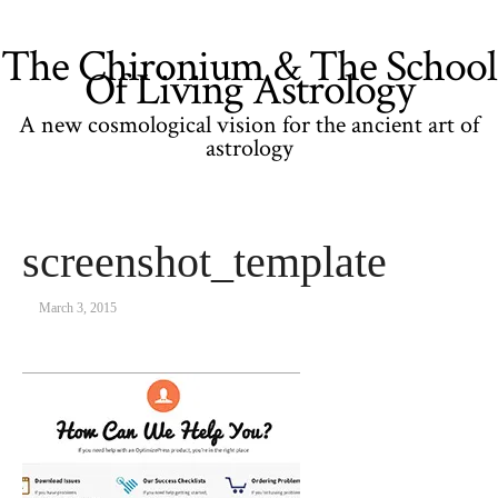
The Chironium & The School
Of Living Astrology
A new cosmological vision for the ancient art of
astrology
screenshot_template
March 3, 2015