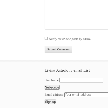
Notify me of new posts by email.
Living Astrology email List
First Name
Email address: