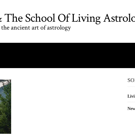
The School Of Living Astrol
the ancient art of astrology
SO
Livi
New