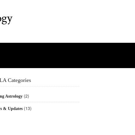
ogy
LA Categories
(2)
ng Astrology
(13)
s & Updates