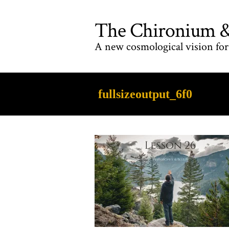
The Chironium & 
A new cosmological vision for 
fullsizeoutput_6f0