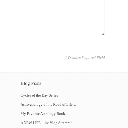
* Denotes Required Field
Blog Posts
Cycles of the Day Series
Astro-analogy of the Road of Life…
My Favorite Astrology Book…
A NEW LIFE – 1st Vlog Attempt!