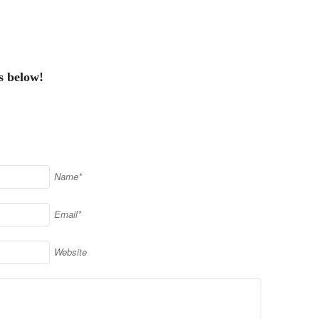
s below!
Name*
Email*
Website