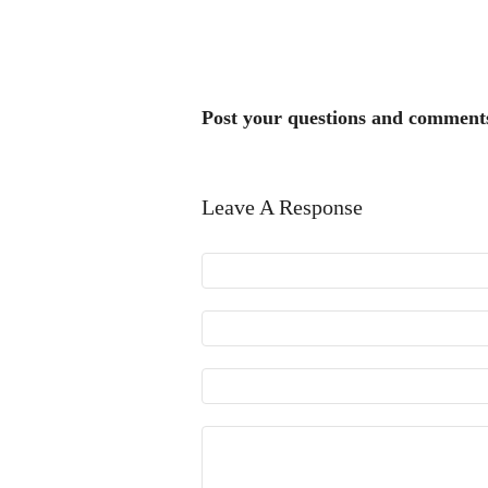
Post your questions and comment
Leave A Response