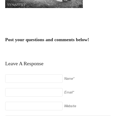
Post your questions and comments below!
Leave A Response
Name*
Email*
Website