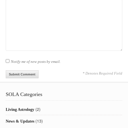
Notify me of new posts by email.
* Denotes Required Field
SOLA Categories
(2)
Living Astrology
(13)
News & Updates