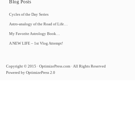
Blog Posts
Cycles of the Day Series
Astro-analogy of the Road of Life…
My Favorite Astrology Book…
A NEW LIFE – 1st Vlog Attempt!
Copyright © 2015 · OptimizePress.com · All Rights Reserved
Powered by OptimizePress 2.0