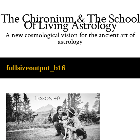
The Chironium & The School
Of Living Astrology
A new cosmological vision for the ancient art of
astrology
fullsizeoutput_b16