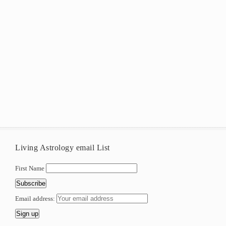
Living Astrology email List
First Name
Email address: