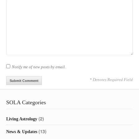
Notify me of new posts by email.
* Denotes Required Field
SOLA Categories
(2)
Living Astrology
(13)
News & Updates