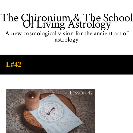
The Chironium & The School
Of Living Astrology
A new cosmological vision for the ancient art of
astrology
L#42