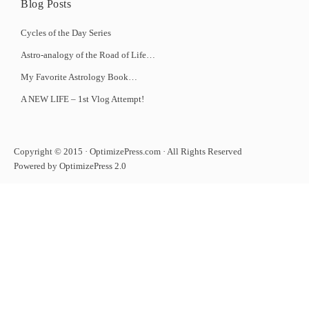
Blog Posts
Cycles of the Day Series
Astro-analogy of the Road of Life…
My Favorite Astrology Book…
A NEW LIFE – 1st Vlog Attempt!
Copyright © 2015 · OptimizePress.com · All Rights Reserved
Powered by OptimizePress 2.0