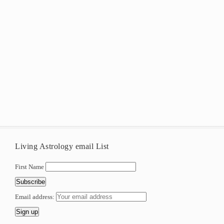
Living Astrology email List
First Name
Email address: