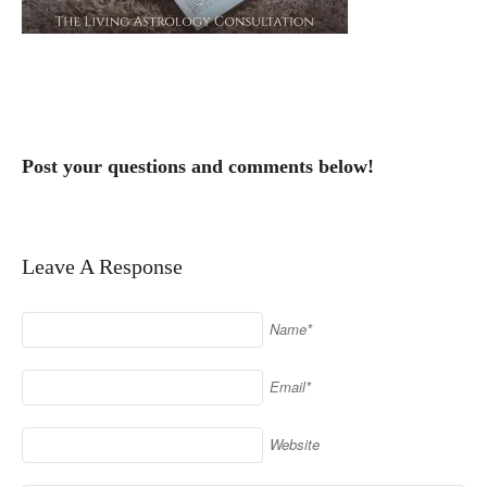
Post your questions and comments below!
Leave A Response
Name*
Email*
Website