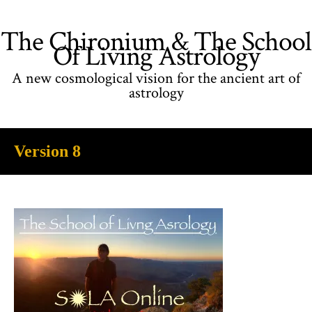
The Chironium & The School
Of Living Astrology
A new cosmological vision for the ancient art of
astrology
Version 8