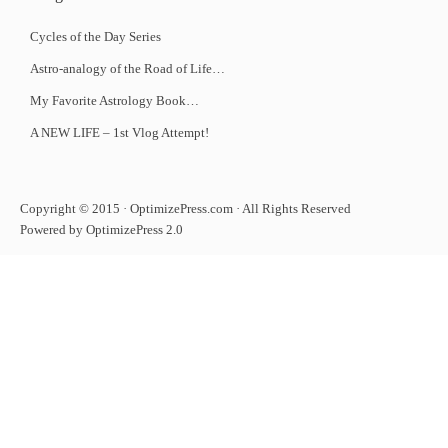
Cycles of the Day Series
Astro-analogy of the Road of Life…
My Favorite Astrology Book…
A NEW LIFE – 1st Vlog Attempt!
Copyright © 2015 · OptimizePress.com · All Rights Reserved
Powered by OptimizePress 2.0