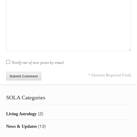
Notify me of new posts by email.
* Denotes Required Field
SOLA Categories
(2)
Living Astrology
(13)
News & Updates