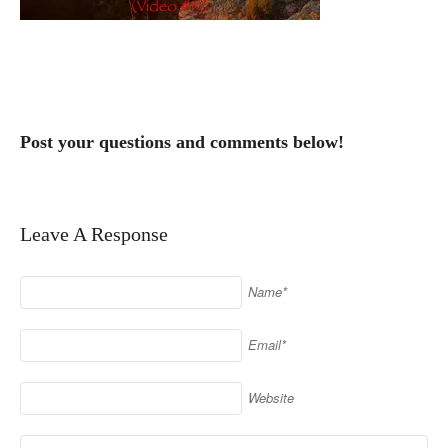
Post your questions and comments below!
Leave A Response
Name*
Email*
Website