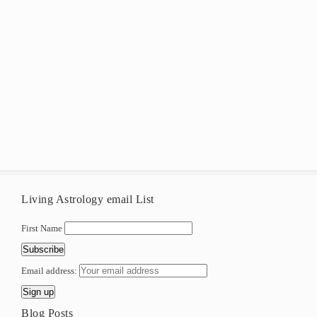
Living Astrology email List
First Name
Email address:
Blog Posts