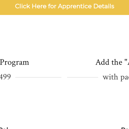
Click Here for Apprentice Details
 Program
Add the "
1499
with pa