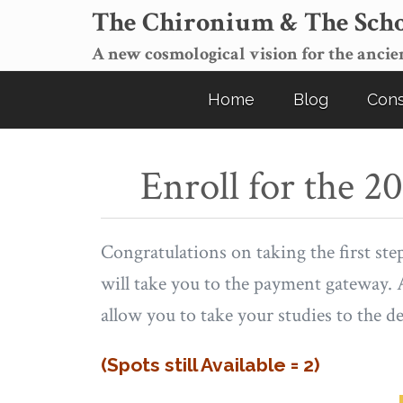
The Chironium & The Scho
A new cosmological vision for the ancien
Home
Blog
Cons
Enroll for the 
Congratulations on taking the first ste
will take you to the payment gateway. A
allow you to take your studies to the dee
(Spots still Available = 2)