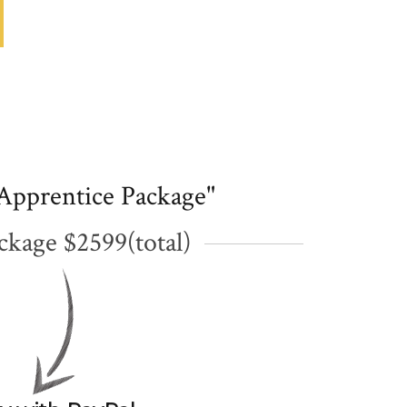
Apprentice Package"
ckage $2599(total)