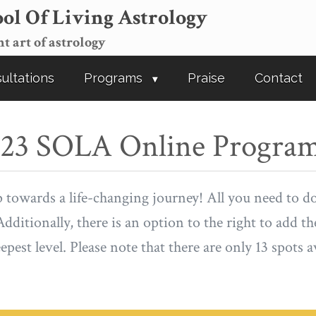
ol Of Living Astrology
t art of astrology
ultations
Programs
Praise
Contact
2023 SOLA Online Progra
p towards a life-changing journey! All you need to d
dditionally, there is an option to the right to add t
pest level. Please note that there are only 13 spots a