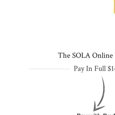
The SOLA Online
Pay In Full $