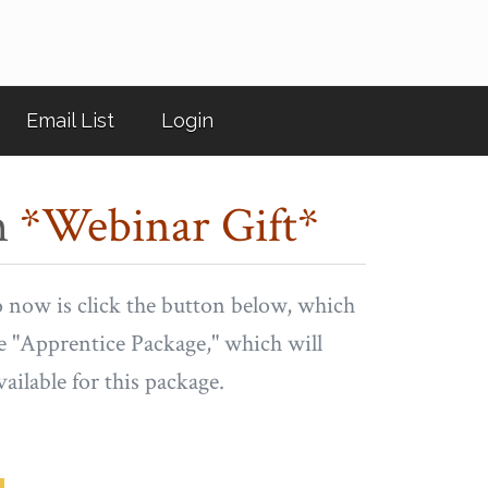
Email List
Login
m
*Webinar Gift*
o now is click the button below, which
he "Apprentice Package," which will
vailable for this package.