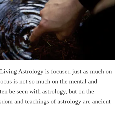
Living Astrology is focused just as much on
 focus is not so much on the mental and
ten be seen with astrology, but on the
isdom and teachings of astrology are ancient