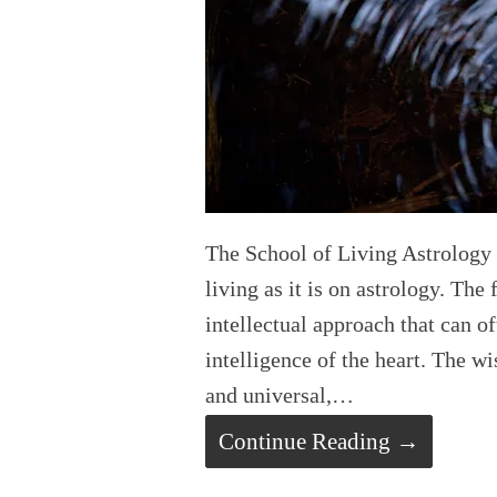
The School of Living Astrology 
living as it is on astrology. The
intellectual approach that can of
intelligence of the heart. The w
and universal,…
Continue Reading →