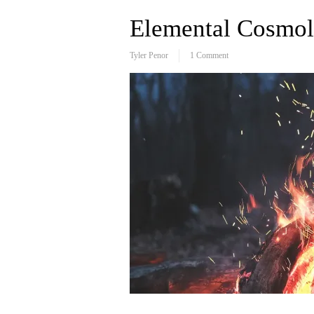
Elemental Cosmolo
Tyler Penor
1 Comment