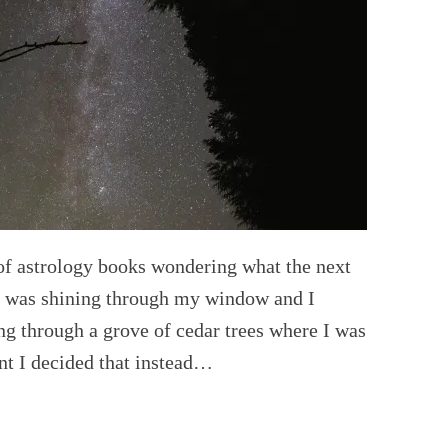
 of astrology books wondering what the next
n was shining through my window and I
ing through a grove of cedar trees where I was
nt I decided that instead…