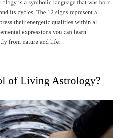
rology is a symbolic language that was born
and its cycles. The 12 signs represent a
press their energetic qualities within all
lemental expressions you can learn
ctly from nature and life…
l of Living Astrology?