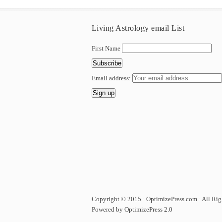
Living Astrology email List
First Name
Email address:
Copyright © 2015 · OptimizePress.com · All Rig
Powered by OptimizePress 2.0