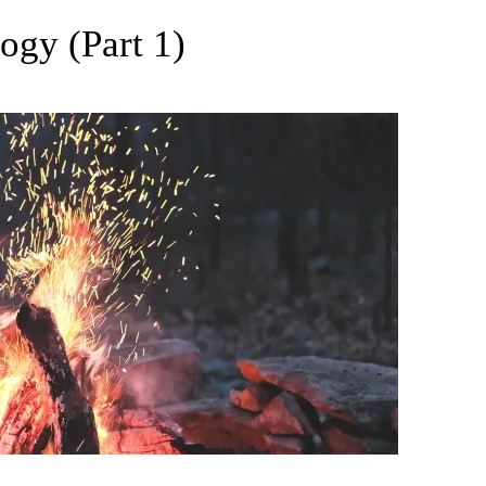
gy (Part 1)