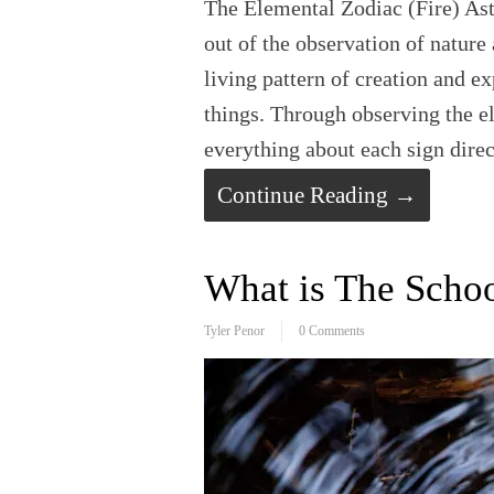
The Elemental Zodiac (Fire) Ast
out of the observation of nature 
living pattern of creation and ex
things. Through observing the e
everything about each sign dire
Continue Reading →
What is The Schoo
Tyler Penor
0 Comments