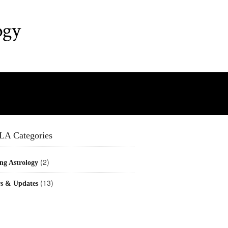
ogy
LA Categories
(2)
ng Astrology
(13)
s & Updates