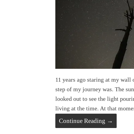
11 years ago staring at my wall
step of my journey was. The su
looked out to see the light pour
living at the time. At that mome
Continue Reading →