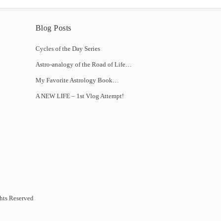
Blog Posts
Cycles of the Day Series
Astro-analogy of the Road of Life…
My Favorite Astrology Book…
A NEW LIFE – 1st Vlog Attempt!
hts Reserved