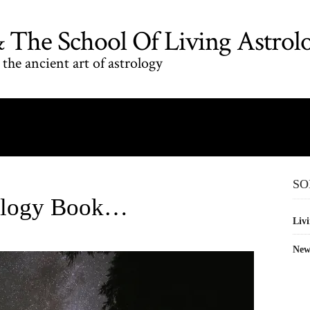
The School Of Living Astrol
the ancient art of astrology
SO
rology Book…
Livi
New