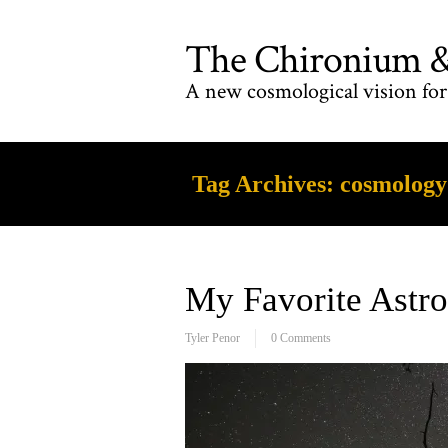
The Chironium & 
A new cosmological vision for 
Tag Archives:
cosmology
My Favorite Ast
Tyler Penor
0 Comments