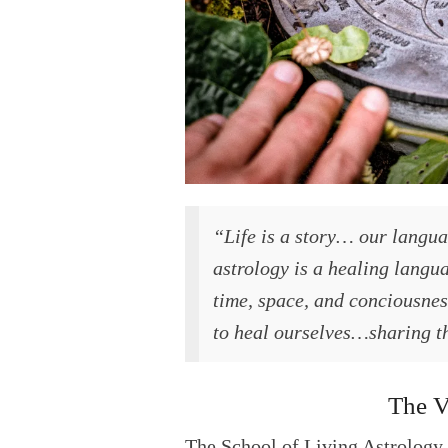
“Life is a story… our languag
astrology is a healing langu
time, space, and conciousness
to heal ourselves…sharing th
The V
The School of Living Astrology 