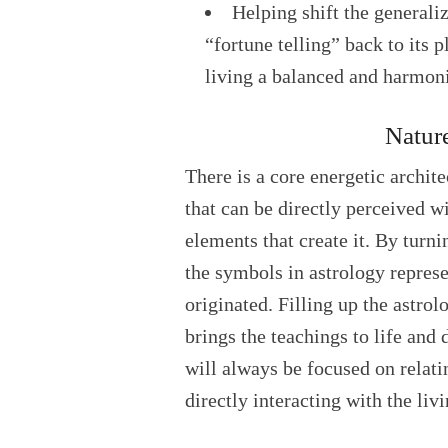
Helping shift the generali
“fortune telling” back to its p
living a balanced and harmoni
Natur
There is a core energetic archit
that can be directly perceived w
elements that create it. By turn
the symbols in astrology repres
originated. Filling up the astro
brings the teachings to life an
will always be focused on relat
directly interacting with the liv