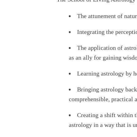
The attunement of natur
Integrating the percepti
The application of astro
as an ally for gaining wis
Learning astrology by h
Bringing astrology back
comprehensible, practical a
Creating a shift within
astrology in a way that is 