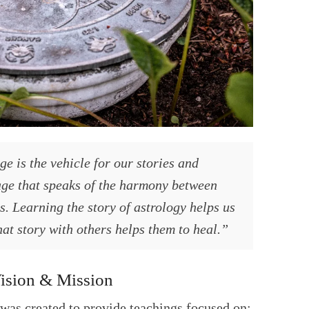
e is the vehicle for our stories and
age that speaks of the harmony between
. Learning the story of astrology helps us
at story with others helps them to heal.”
ision & Mission
was created to provide teachings focused on: