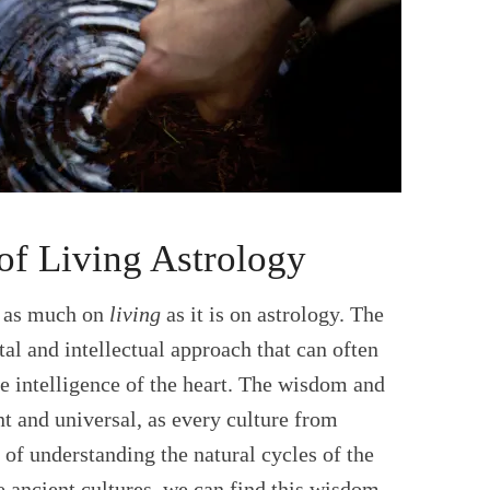
of Living Astrology
t as much on
living
as it is on astrology. The
al and intellectual approach that can often
he intelligence of the heart. The wisdom and
nt and universal, as every culture from
of understanding the natural cycles of the
e ancient cultures, we can find this wisdom