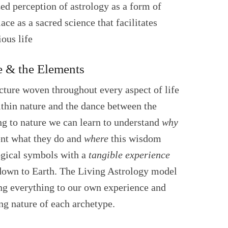
zed perception of astrology as a form of
lace as a sacred science that facilitates
ous life
e & the Elements
ecture woven throughout every aspect of life
ithin nature and the dance between the
ing to nature we can learn to understand
why
ent what they do and
where
this wisdom
logical symbols with a
tangible experience
d down to Earth. The Living Astrology model
ing everything to our own experience and
ing nature of each archetype.