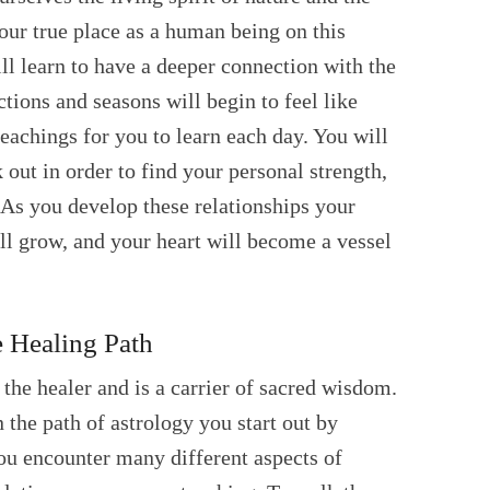
our true place as a human being on this
ll learn to have a deeper connection with the
ections and seasons will begin to feel like
teachings for you to learn each day. You will
k out in order to find your personal strength,
. As you develop these relationships your
ill grow, and your heart will become a vessel
 Healing Path
 the healer and is a carrier of sacred wisdom.
the path of astrology you start out by
ou encounter many different aspects of