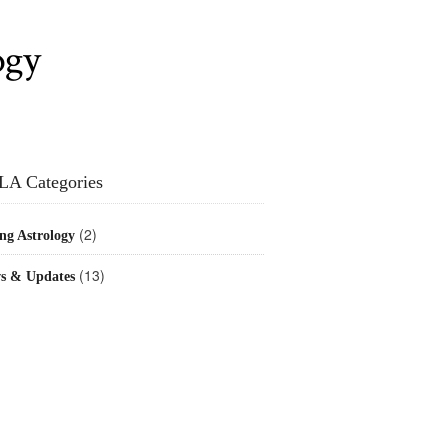
ogy
LA Categories
(2)
ng Astrology
(13)
s & Updates