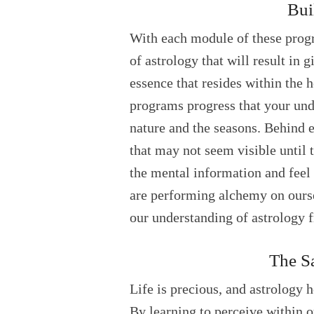
Bui
With each module of these progr
of astrology that will result in 
essence that resides within the h
programs progress that your und
nature and the seasons. Behind e
that may not seem visible until 
the mental information and feel 
are performing alchemy on ourse
our understanding of astrology f
The Sa
Life is precious, and astrology h
By learning to perceive within ou