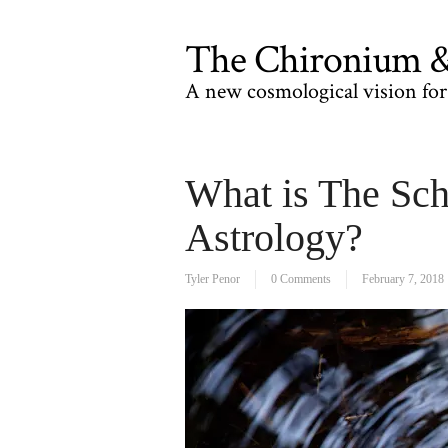
The Chironium & 
A new cosmological vision for 
What is The Sch
Astrology?
Tyler Penor
0 Comments
February 7, 2018