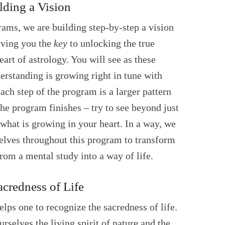
lding a Vision
ams, we are building step-by-step a vision
giving you the
key
to unlocking the true
eart of astrology. You will see as these
erstanding is growing right in tune with
ach step of the program is a larger pattern
the program finishes – try to see beyond just
what is growing in your heart. In a way, we
lves throughout this program to transform
rom a mental study into a way of life.
credness of Life
elps one to recognize the sacredness of life.
rselves the living spirit of nature and the