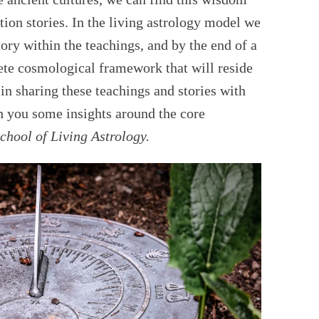
tion stories. In the living astrology model we
tory within the teachings, and by the end of a
te cosmological framework that will reside
in sharing these teachings and stories with
th you some insights around the core
chool of
Living Astrology.