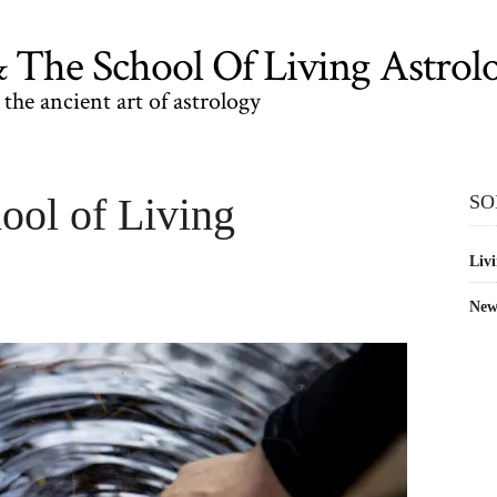
The School Of Living Astrol
the ancient art of astrology
ool of Living
SO
Livi
New