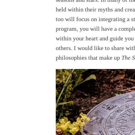
held within their myths and crea
too will focus on integrating a s
program, you will have a comple
within your heart and guide you 
others. I would like to share wi
philosophies that make up
The S