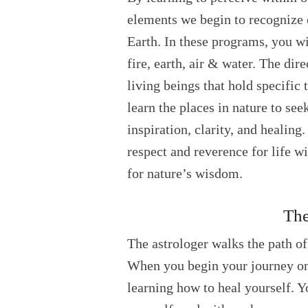
elements we begin to recognize 
Earth. In these programs, you wi
fire, earth, air & water. The dir
living beings that hold specific 
learn the places in nature to see
inspiration, clarity, and healing
respect and reverence for life w
for nature’s wisdom.
The
The astrologer walks the path of
When you begin your journey on 
learning how to heal yourself. Y