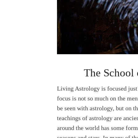
The School 
Living Astrology is focused jus
focus is not so much on the ment
be seen with astrology, but on t
teachings of astrology are ancie
around the world has some form 
seasons and stars. In many of th