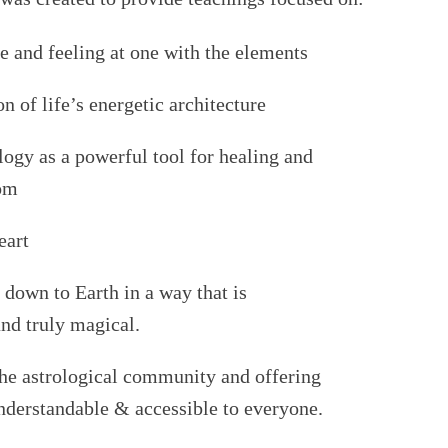
e and feeling at one with the elements
on of
life’s energetic architecture
logy as a powerful tool for healing and
dom
eart
 down to Earth in a way that is
nd truly magical.
 the astrological community and offering
understandable & accessible to everyone.