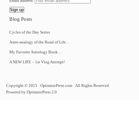
Email address:
Blog Posts
Cycles of the Day Series
Astro-analogy of the Road of Life…
My Favorite Astrology Book…
A NEW LIFE – 1st Vlog Attempt!
Copyright © 2015 · OptimizePress.com · All Rights Reserved
Powered by OptimizePress 2.0