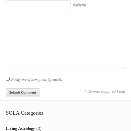
Website
Notify me of new posts by email.
* Denotes Required Field
SOLA Categories
(2)
Living Astrology