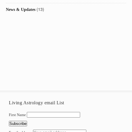
(13)
News & Updates
Living Astrology email List
First Name