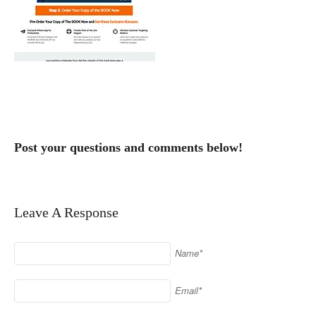
Post your questions and comments below!
Leave A Response
Name*
Email*