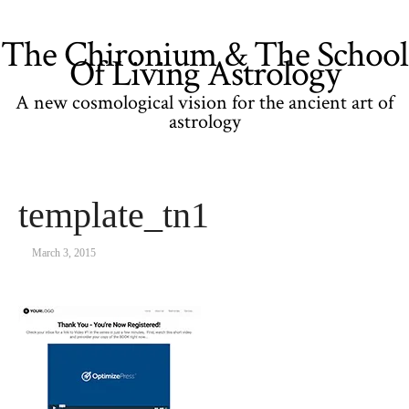
The Chironium & The School
Of Living Astrology
A new cosmological vision for the ancient art of
astrology
template_tn1
March 3, 2015