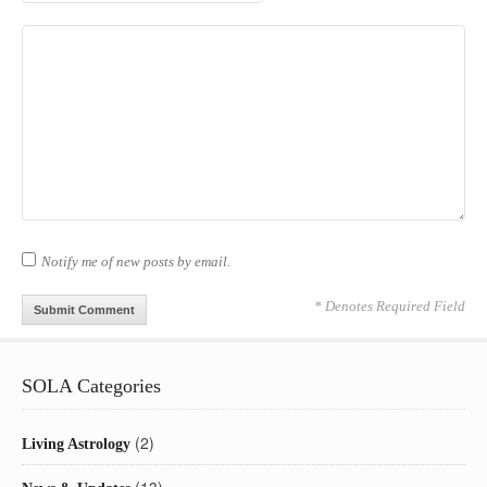
Notify me of new posts by email.
* Denotes Required Field
SOLA Categories
(2)
Living Astrology