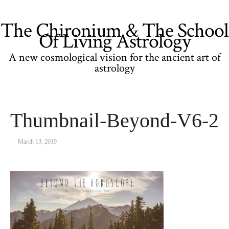
The Chironium & The School
Of Living Astrology
A new cosmological vision for the ancient art of
astrology
Thumbnail-Beyond-V6-2
March 13, 2019