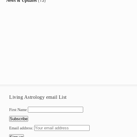
(13)
News & Updates
Living Astrology email List
First Name
Email address: