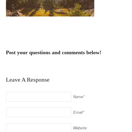
Post your questions and comments below!
Leave A Response
Name*
Email*
Website