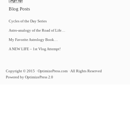
Blog Posts
Cycles of the Day Series
Astro-analogy of the Road of Life…
My Favorite Astrology Book…
A NEW LIFE – 1st Vlog Attempt!
Copyright © 2015 · OptimizePress.com · All Rights Reserved
Powered by OptimizePress 2.0