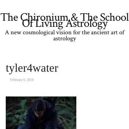
The Chironium & The School
Of Living Astrology
A new cosmological vision for the ancient art of
astrology
tyler4water
February 6, 2018