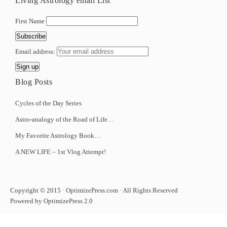
Living Astrology email List
First Name
Email address:
Blog Posts
Cycles of the Day Series
Astro-analogy of the Road of Life…
My Favorite Astrology Book…
A NEW LIFE – 1st Vlog Attempt!
Copyright © 2015 · OptimizePress.com · All Rights Reserved
Powered by OptimizePress 2.0