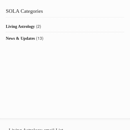
SOLA Categories
(2)
Living Astrology
(13)
News & Updates