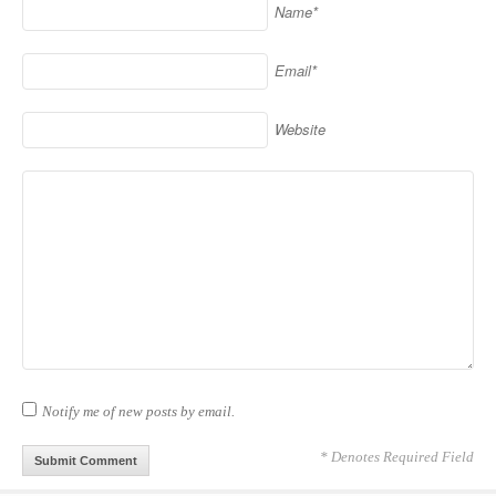
Name*
Email*
Website
Notify me of new posts by email.
* Denotes Required Field