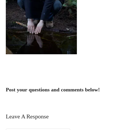
Post your questions and comments below!
Leave A Response