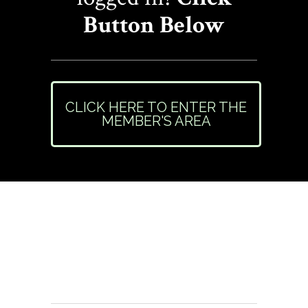
Button Below
CLICK HERE TO ENTER THE
MEMBER'S AREA
Need Help or Have
Questions?