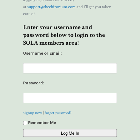
logging in, contact me directly
at
support@thechironium.com
and i'll get you taken
care of.
Enter your username and
password below to login to the
SOLA members area!
Username or Email:
Password:
|
signup now
forgot password?
Remember Me