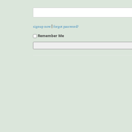
|
signup now
forgot password?
Remember Me