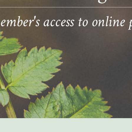
ber's access to online