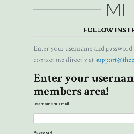
ME
FOLLOW INST
Enter your username and password to
contact me directly at
support@the
Enter your usernam
members area!
Username or Email:
Password: