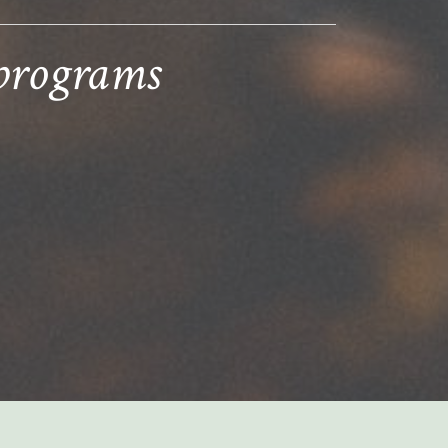
 programs