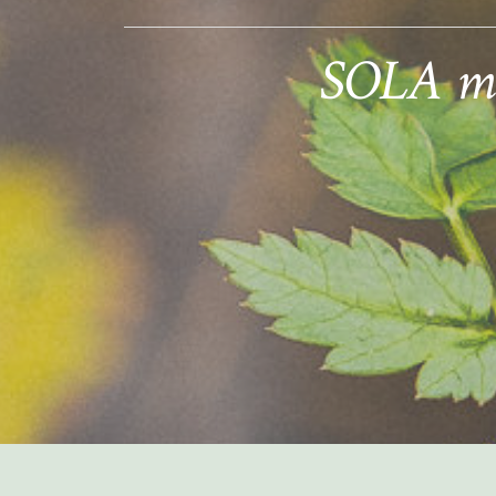
SOLA mem