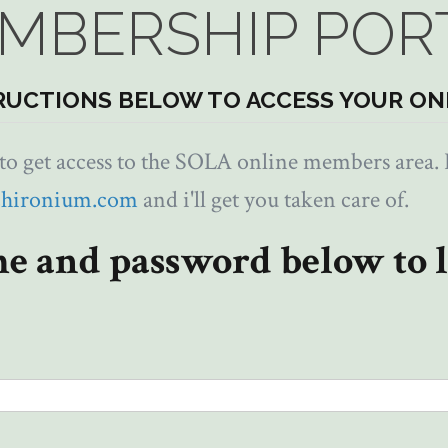
MBERSHIP POR
RUCTIONS BELOW TO ACCESS YOUR ON
 get access to the SOLA online members area. I
chironium.com
and i'll get you taken care of.
e and password below to l