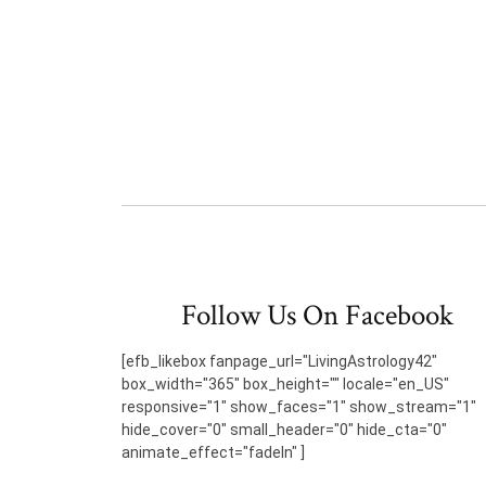
Follow Us On Facebook
[efb_likebox fanpage_url="LivingAstrology42"
box_width="365" box_height="" locale="en_US"
responsive="1" show_faces="1" show_stream="1"
hide_cover="0" small_header="0" hide_cta="0"
animate_effect="fadeIn" ]