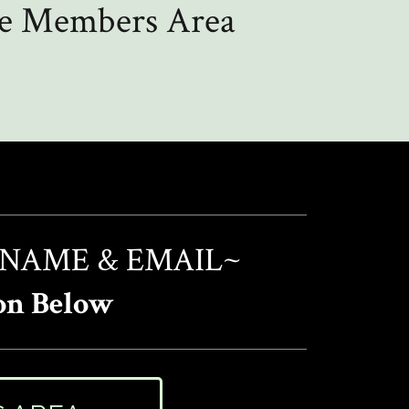
the Members Area
 NAME & EMAIL~
on Below