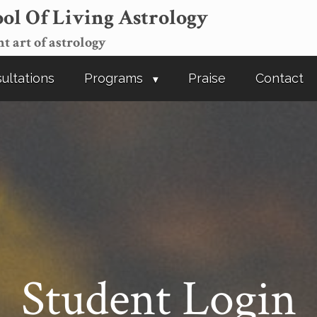
ol Of Living Astrology
t art of astrology
ultations
Programs
Praise
Contact
Student Login