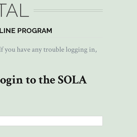
TAL
LINE PROGRAM
f you have any trouble logging in,
ogin to the SOLA