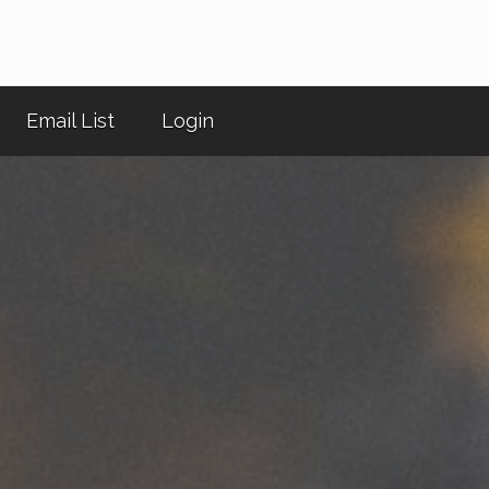
Email List
Login