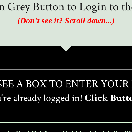
in Grey Button to Login to 
(Don't see it? Scroll down...)
 SEE A BOX TO ENTER YOUR
re already logged in!
Click Butt