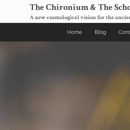
The Chironium & The Scho
A new cosmological vision for the ancien
Home
Blog
Cons