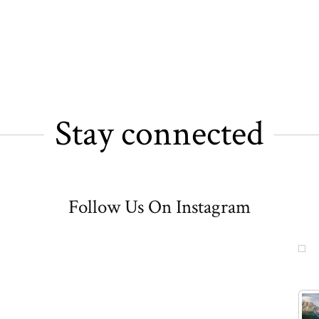
Stay connected
Follow Us On Instagram