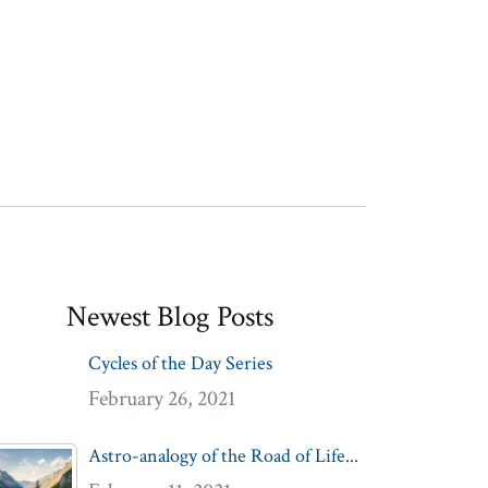
Newest Blog Posts
Cycles of the Day Series
February 26, 2021
Astro-analogy of the Road of Life...