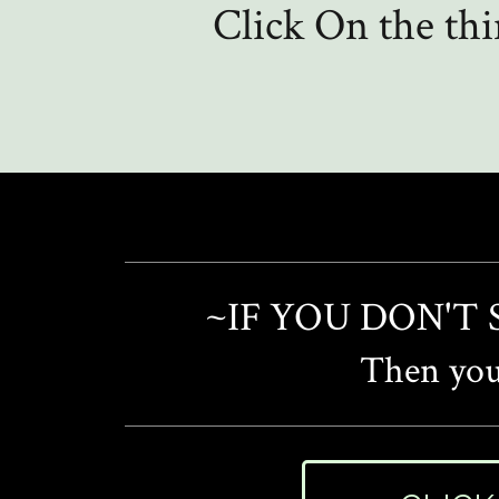
Click On the th
~IF YOU DON'T
Then you'