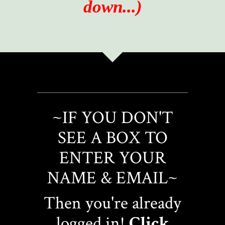
down...)
~IF YOU DON'T
SEE A BOX TO
ENTER YOUR
NAME & EMAIL~
Then you're already
logged in!
Click