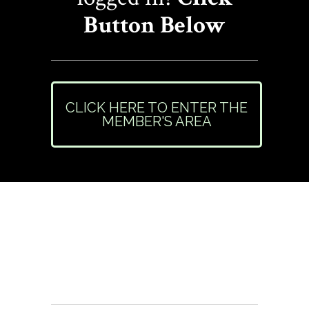
Button Below
CLICK HERE TO ENTER THE
MEMBER'S AREA
Need Help or Have
Questions?