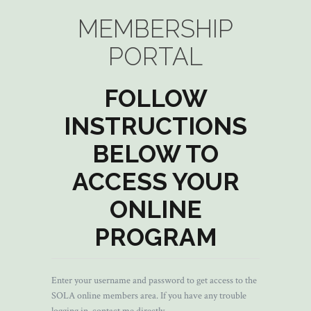
MEMBERSHIP
PORTAL
FOLLOW
INSTRUCTIONS
BELOW TO
ACCESS YOUR
ONLINE
PROGRAM
Enter your username and password to get access to the
SOLA online members area. If you have any trouble