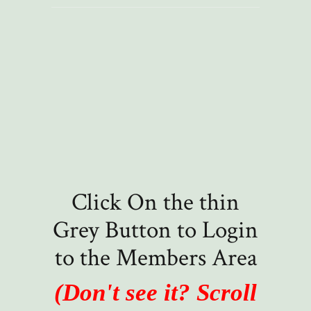
Click On the thin
Grey Button to Login
to the Members Area
(Don't see it? Scroll