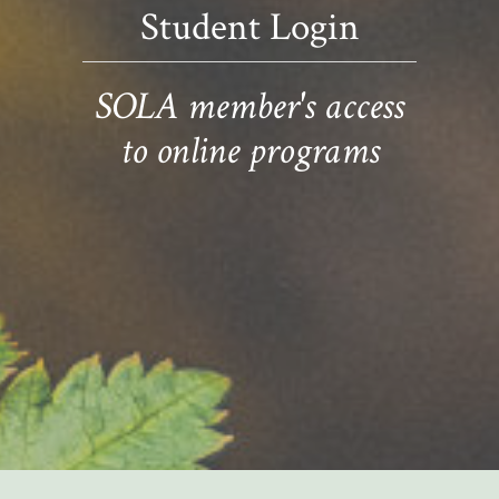
Student Login
SOLA member's access
to online programs