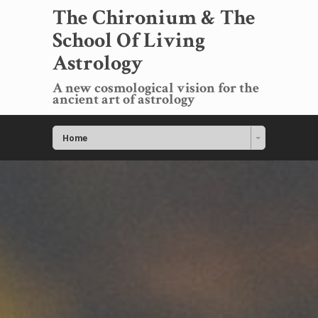
The Chironium & The
School Of Living
Astrology
A new cosmological vision for the
ancient art of astrology
Home