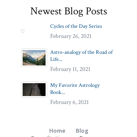
Newest Blog Posts
Cycles of the Day Series
February 26, 2021
Astro-analogy of the Road of
Life...
February 11, 2021
My Favorite Astrology
Book...
February 6, 2021
Home
Blog