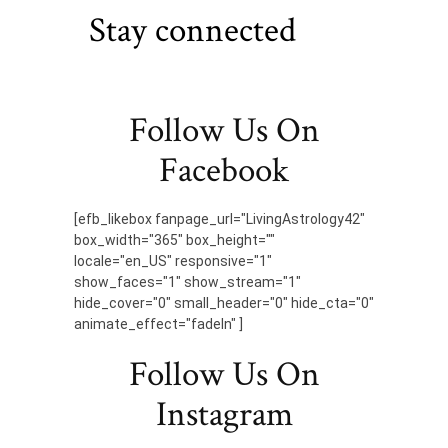
Stay connected
Follow Us On
Facebook
[efb_likebox fanpage_url="LivingAstrology42"
box_width="365" box_height=""
locale="en_US" responsive="1"
show_faces="1" show_stream="1"
hide_cover="0" small_header="0" hide_cta="0"
animate_effect="fadeIn" ]
Follow Us On
Instagram