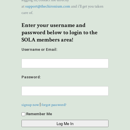
logging in, contact me directly
at
support@thechironium.com
and i'll get you taken
care of.
Enter your username and
password below to login to the
SOLA members area!
Username or Email:
Password:
|
signup now
forgot password?
Remember Me