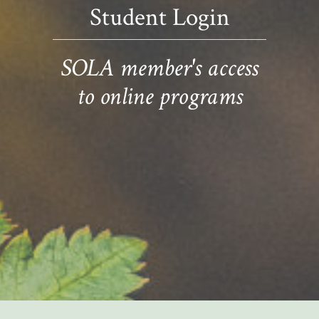
Student Login
SOLA member's access
to online programs