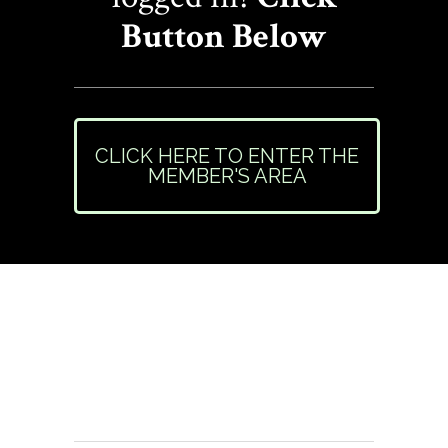
Button Below
CLICK HERE TO ENTER THE
MEMBER'S AREA
Need Help or Have
Questions?