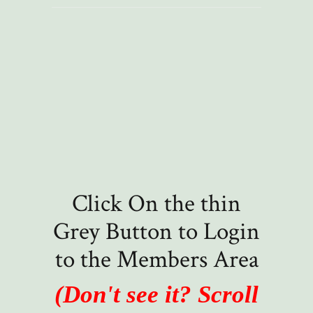
Click On the thin
Grey Button to Login
to the Members Area
(Don't see it? Scroll