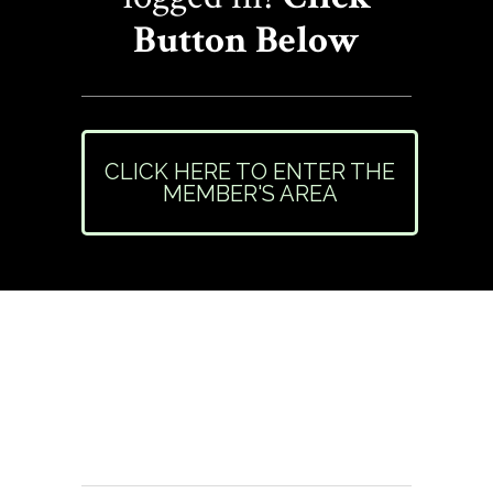
Button Below
CLICK HERE TO ENTER THE
MEMBER'S AREA
Need Help or Have
Questions?