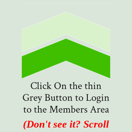
Click On the thin
Grey Button to Login
to the Members Area
(Don't see it? Scroll