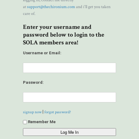
logging in, contact me directly
at
support@thechironium.com
and i'll get you taken
care of.
Enter your username and
password below to login to the
SOLA members area!
Username or Email:
Password:
|
signup now
forgot password?
Remember Me