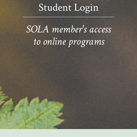
Student Login
SOLA member's access
to online programs