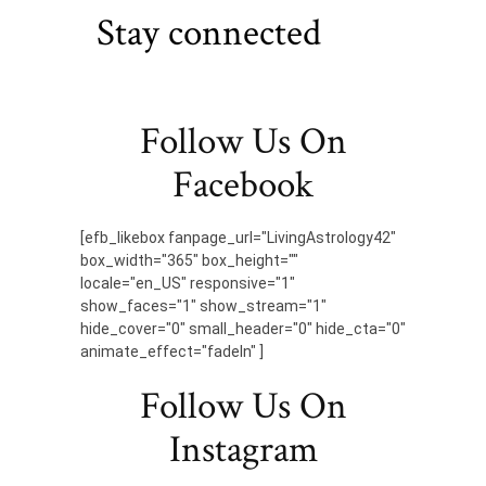
Stay connected
Follow Us On
Facebook
[efb_likebox fanpage_url="LivingAstrology42"
box_width="365" box_height=""
locale="en_US" responsive="1"
show_faces="1" show_stream="1"
hide_cover="0" small_header="0" hide_cta="0"
animate_effect="fadeIn" ]
Follow Us On
Instagram