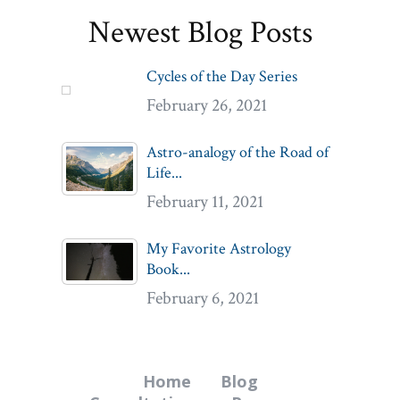
Newest Blog Posts
Cycles of the Day Series
February 26, 2021
Astro-analogy of the Road of
Life...
February 11, 2021
My Favorite Astrology
Book...
February 6, 2021
Home
Blog