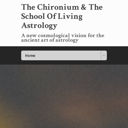
The Chironium & The
School Of Living
Astrology
A new cosmological vision for the
ancient art of astrology
Home