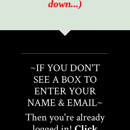
down...)
~IF YOU DON'T
SEE A BOX TO
ENTER YOUR
NAME & EMAIL~
Then you're already
logged in!
Click