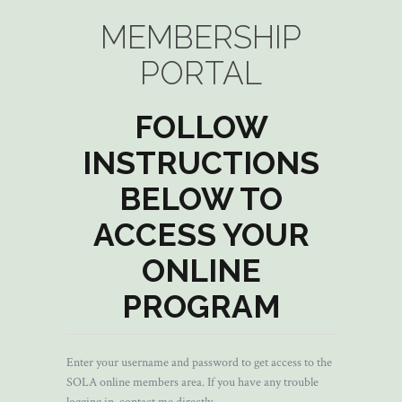
MEMBERSHIP
PORTAL
FOLLOW
INSTRUCTIONS
BELOW TO
ACCESS YOUR
ONLINE
PROGRAM
Enter your username and password to get access to the
SOLA online members area. If you have any trouble