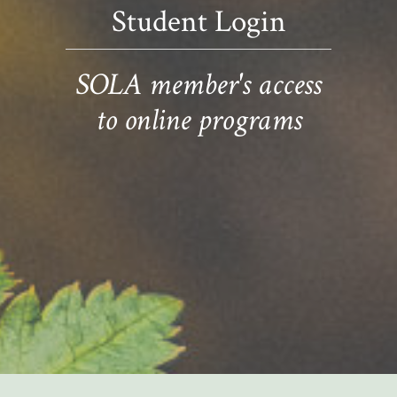
Student Login
SOLA member's access
to online programs