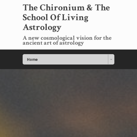
The Chironium & The
School Of Living
Astrology
A new cosmological vision for the
ancient art of astrology
Home