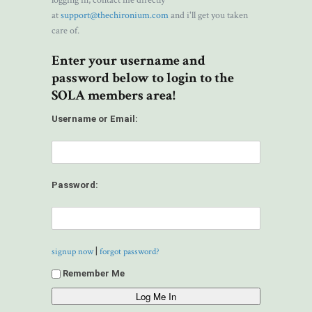
logging in, contact me directly
at
support@thechironium.com
and i'll get you taken
care of.
Enter your username and
password below to login to the
SOLA members area!
Username or Email:
Password:
|
signup now
forgot password?
Remember Me