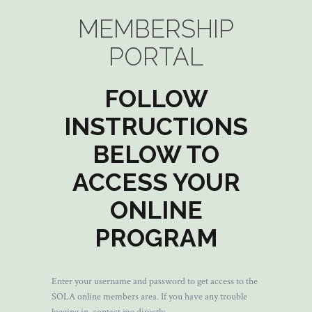
MEMBERSHIP
PORTAL
FOLLOW
INSTRUCTIONS
BELOW TO
ACCESS YOUR
ONLINE
PROGRAM
Enter your username and password to get access to the
SOLA online members area. If you have any trouble