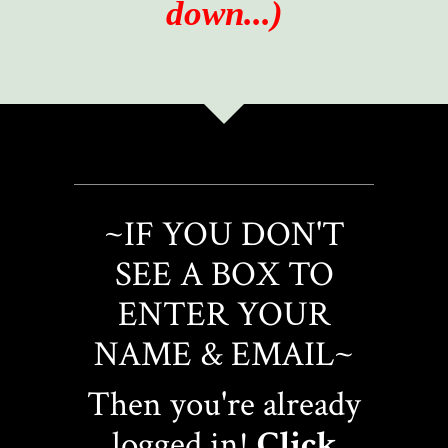
down...)
~IF YOU DON'T
SEE A BOX TO
ENTER YOUR
NAME & EMAIL~
Then you're already
logged in!
Click