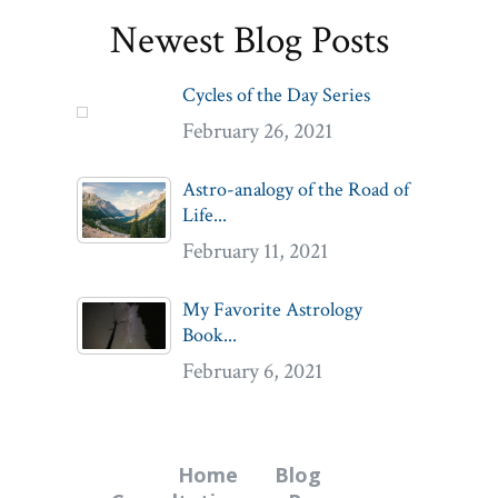
Newest Blog Posts
Cycles of the Day Series
February 26, 2021
Astro-analogy of the Road of
Life...
February 11, 2021
My Favorite Astrology
Book...
February 6, 2021
Home
Blog