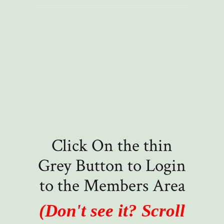
Click On the thin
Grey Button to Login
to the Members Area
(Don't see it? Scroll