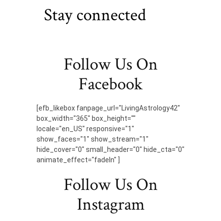
Stay connected
Follow Us On
Facebook
[efb_likebox fanpage_url="LivingAstrology42"
box_width="365" box_height=""
locale="en_US" responsive="1"
show_faces="1" show_stream="1"
hide_cover="0" small_header="0" hide_cta="0"
animate_effect="fadeIn" ]
Follow Us On
Instagram