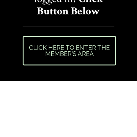
Button Below
CLICK HERE TO ENTER THE
MEMBER'S AREA
Need Help or Have
Questions?