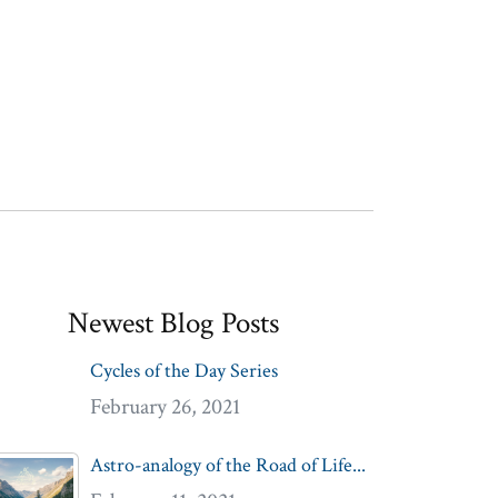
Newest Blog Posts
Cycles of the Day Series
February 26, 2021
Astro-analogy of the Road of Life...