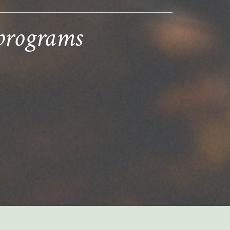
 programs