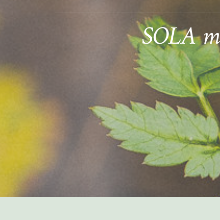
SOLA mem