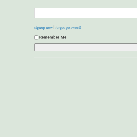
|
signup now
forgot password?
Remember Me