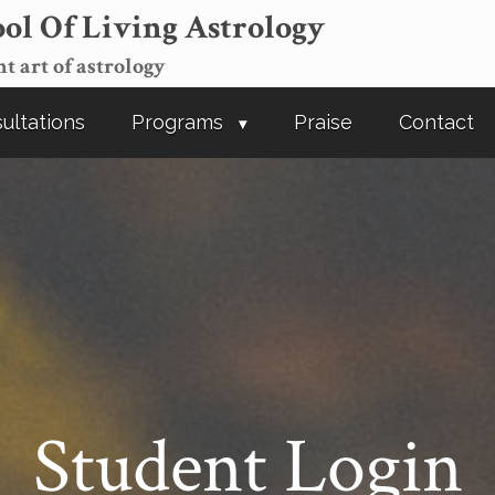
ol Of Living Astrology
t art of astrology
ultations
Programs
Praise
Contact
Student Login