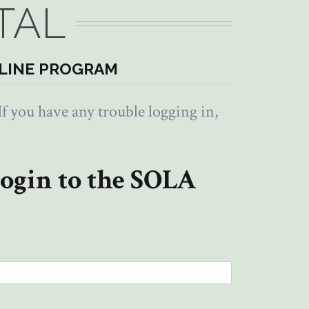
TAL
LINE PROGRAM
f you have any trouble logging in,
ogin to the SOLA