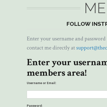
ME
FOLLOW INST
Enter your username and password to
contact me directly at
support@the
Enter your usernam
members area!
Username or Email:
Password: