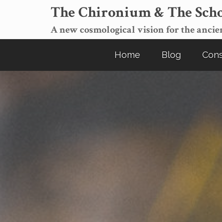
The Chironium & The Scho
A new cosmological vision for the ancien
Home
Blog
Cons