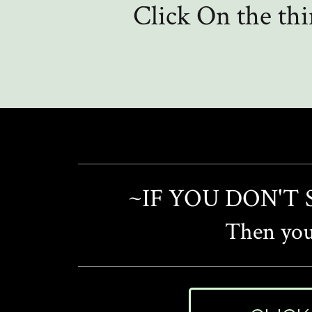
Click On the th
~IF YOU DON'T
Then you'