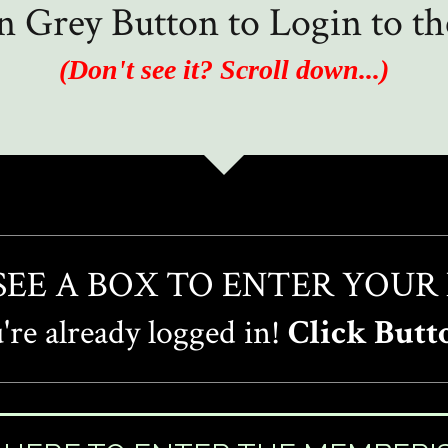
in Grey Button to Login to 
(Don't see it? Scroll down...)
 SEE A BOX TO ENTER YOUR
re already logged in!
Click Butt