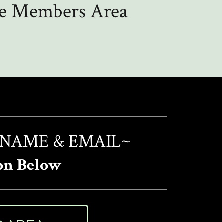
the Members Area
 NAME & EMAIL~
on Below