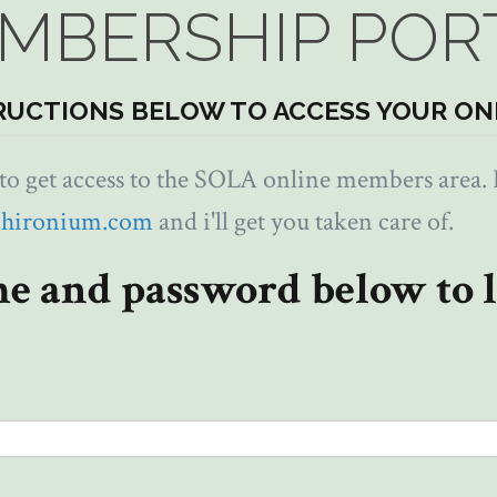
MBERSHIP POR
RUCTIONS BELOW TO ACCESS YOUR ON
 get access to the SOLA online members area. I
chironium.com
and i'll get you taken care of.
e and password below to l