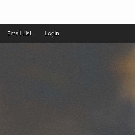
Email List
Login