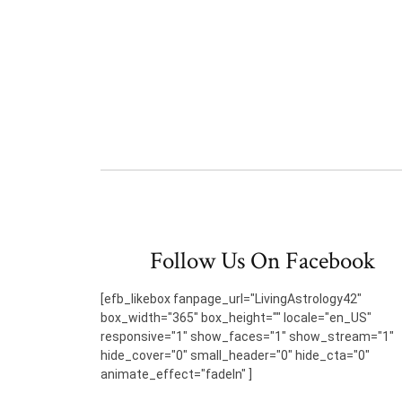
Follow Us On Facebook
[efb_likebox fanpage_url="LivingAstrology42"
box_width="365" box_height="" locale="en_US"
responsive="1" show_faces="1" show_stream="1"
hide_cover="0" small_header="0" hide_cta="0"
animate_effect="fadeIn" ]