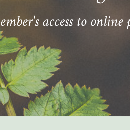
ber's access to online