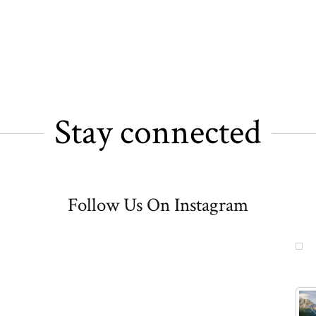
Stay connected
Follow Us On Instagram