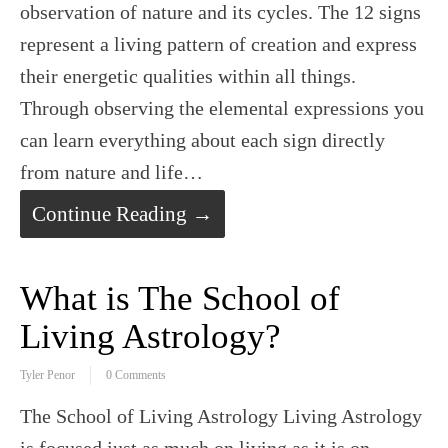
observation of nature and its cycles. The 12 signs
represent a living pattern of creation and express
their energetic qualities within all things.
Through observing the elemental expressions you
can learn everything about each sign directly
from nature and life…
Continue Reading →
What is The School of
Living Astrology?
Tyler Penor
0 Comments
The School of Living Astrology Living Astrology