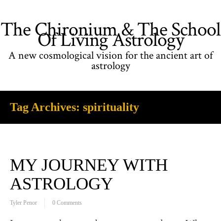
The Chironium & The School
Of Living Astrology
A new cosmological vision for the ancient art of
astrology
Tag Archives:
spirituality
MY JOURNEY WITH
ASTROLOGY
Tyler Penor
0 Comments