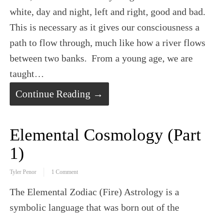
white, day and night, left and right, good and bad.
This is necessary as it gives our consciousness a
path to flow through, much like how a river flows
between two banks. From a young age, we are
taught…
Continue Reading →
Elemental Cosmology (Part
1)
Tyler Penor
1 Comment
The Elemental Zodiac (Fire) Astrology is a
symbolic language that was born out of the