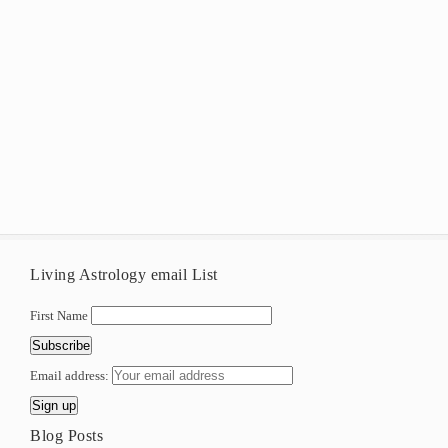
Living Astrology email List
First Name
Email address:
Blog Posts