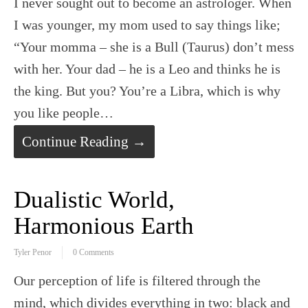
I never sought out to become an astrologer. When
I was younger, my mom used to say things like;
“Your momma – she is a Bull (Taurus) don’t mess
with her. Your dad – he is a Leo and thinks he is
the king. But you? You’re a Libra, which is why
you like people…
Continue Reading →
Dualistic World,
Harmonious Earth
Tyler Penor
0 Comments
Our perception of life is filtered through the
mind, which divides everything in two: black and