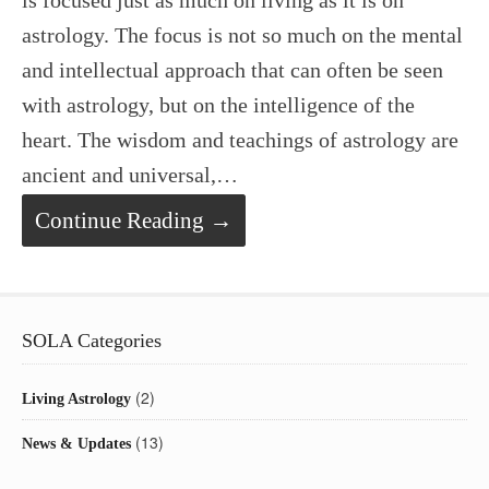
is focused just as much on living as it is on
astrology. The focus is not so much on the mental
and intellectual approach that can often be seen
with astrology, but on the intelligence of the
heart. The wisdom and teachings of astrology are
ancient and universal,…
Continue Reading →
SOLA Categories
(2)
Living Astrology
(13)
News & Updates